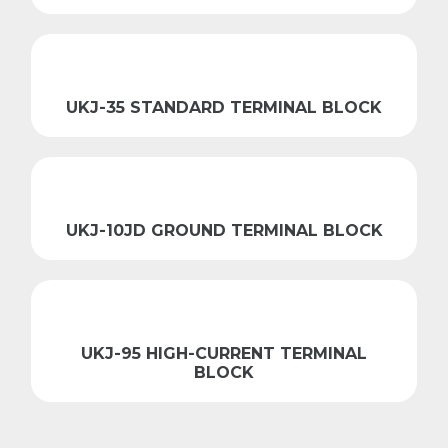
UKJ-35 STANDARD TERMINAL BLOCK
UKJ-10JD GROUND TERMINAL BLOCK
UKJ-95 HIGH-CURRENT TERMINAL
BLOCK