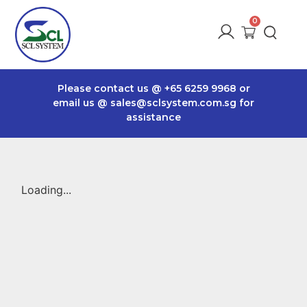
Please contact us @
+65 6259 9968
or
email us @
sales@sclsystem.com.sg
for
assistance
Loading...