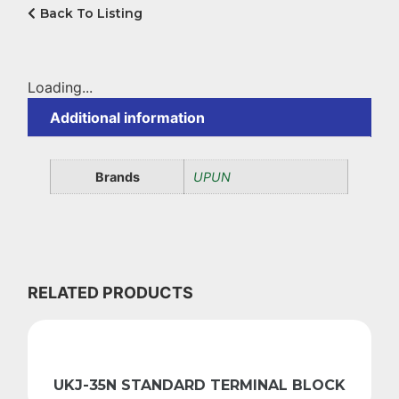
Back To Listing
Loading...
Additional information
Brands
UPUN
RELATED PRODUCTS
UKJ-35N STANDARD TERMINAL BLOCK