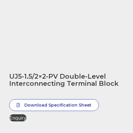
UJ5-1.5/2×2-PV Double-Level
Interconnecting Terminal Block
Download Specification Sheet
Enquiry