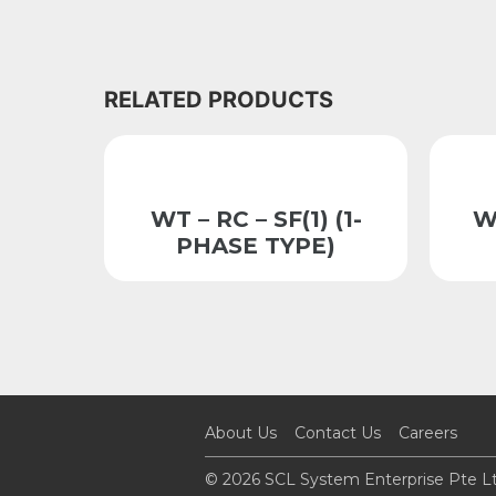
RELATED PRODUCTS
WT – RC – SF(1) (1-
W
PHASE TYPE)
About Us
Contact Us
Careers
© 2026 SCL System Enterprise Pte Lt