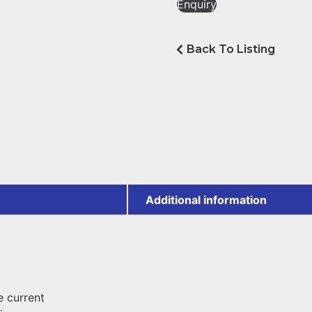
Enquiry
Back To Listing
Additional information
 current