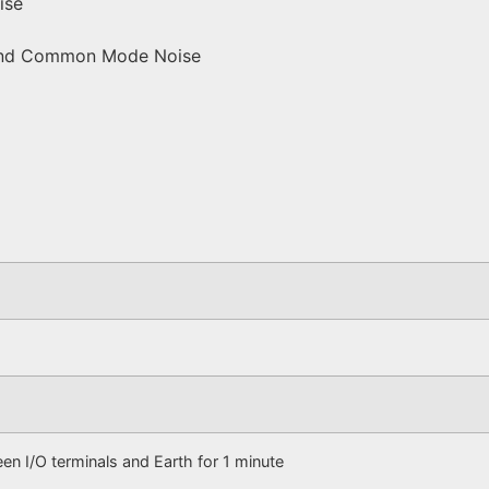
ise
e and Common Mode Noise
n I/O terminals and Earth for 1 minute