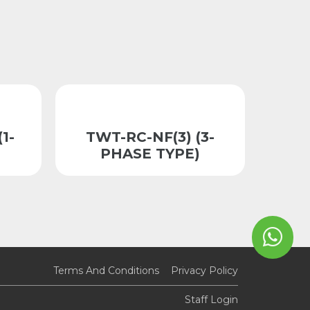
(1-
TWT-RC-NF(3) (3-
PHASE TYPE)
Terms And Conditions
Privacy Policy
Staff Login