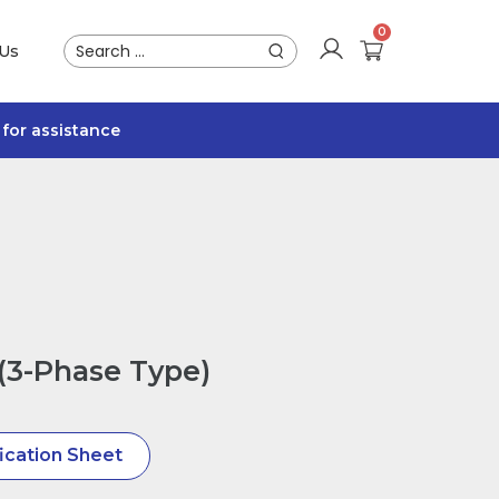
 Us
for assistance
(3-Phase Type)
ication Sheet