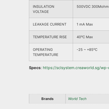
INSULATION
500VDC 300Mohm be
VOLTAGE
LEAKAGE CURRENT
1 mA Max
o
TEMPERATURE RISE
40
C Max
o
OPERATING
-25 ~ +85
C
TEMPERATURE
Specs
:
https://sclsystem.creaworld.sg/wp
Brands
World Tech