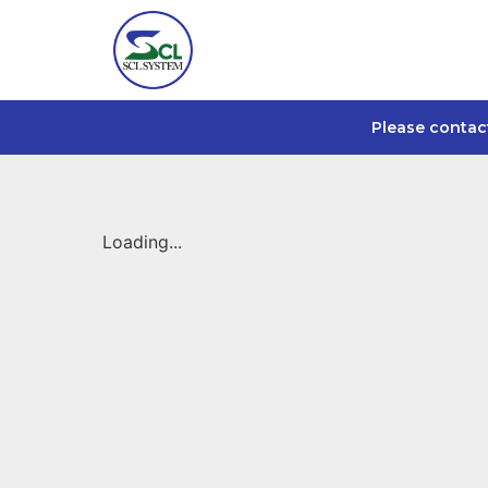
Please contac
Loading...