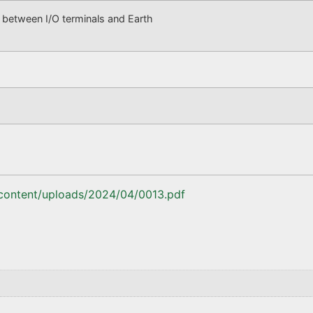
tween I/O terminals and Earth
-content/uploads/2024/04/0013.pdf