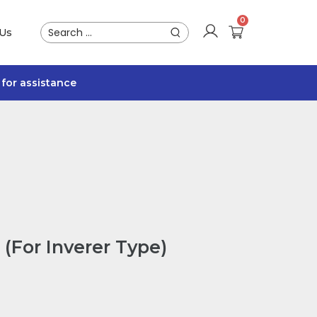
 Us
for assistance
(For Inverer Type)