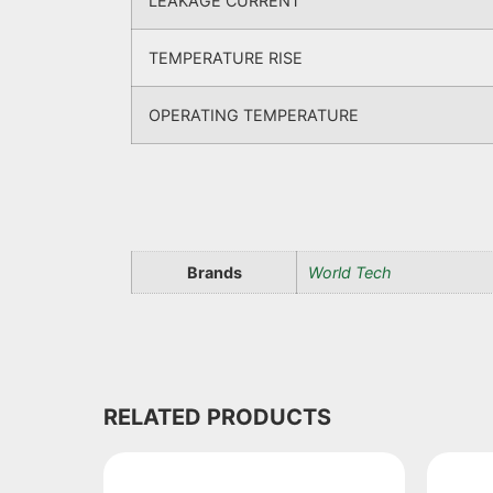
LEAKAGE CURRENT
TEMPERATURE RISE
OPERATING TEMPERATURE
Brands
World Tech
RELATED PRODUCTS