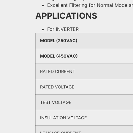
Excellent Filtering for Normal Mod
APPLICATIONS
For INVERTER
MODEL (250VAC)
MODEL (450VAC)
RATED CURRENT
RATED VOLTAGE
TEST VOLTAGE
INSULATION VOLTAGE