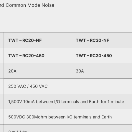
e and Common Mode Noise
TWT – RC20-NF
TWT – RC30-NF
TWT – RC20-450
TWT – RC30-450
20A
30A
250 VAC / 450 VAC
1,500V 10mA between I/O terminals and Earth for 1 minute
500VDC 300Mohm between I/O terminals and Earth