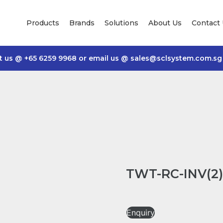
Products
Brands
Solutions
About Us
Contact
t us @
+65 6259 9968
or email us @
sales@sclsystem.com.sg
TWT-RC-INV(2) 
Enquiry