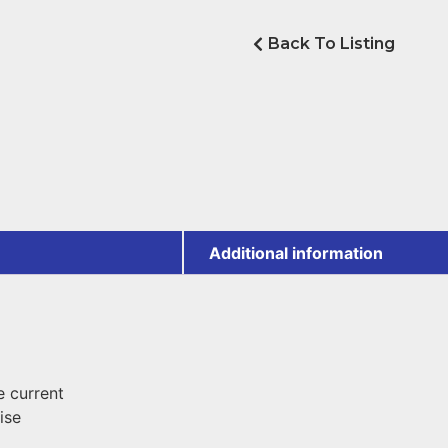
Back To Listing
Additional information
 current
ise