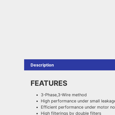
Description
FEATURES
3-Phase,3-Wire method
High performance under small leakage
Efficient performance under motor no
High filterings by double filters