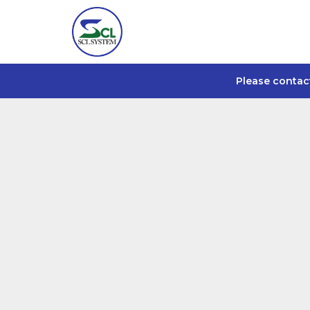
Please contac