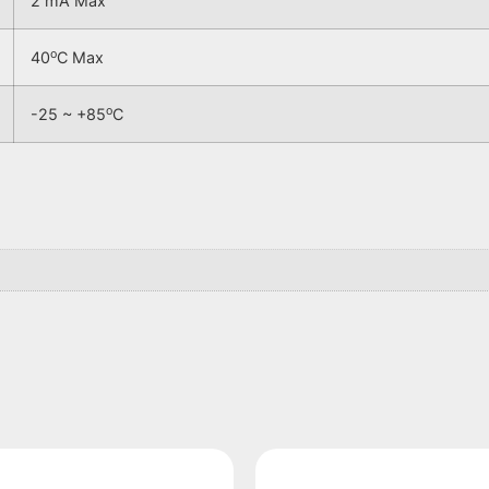
2 mA Max
o
40
C Max
o
-25 ~ +85
C