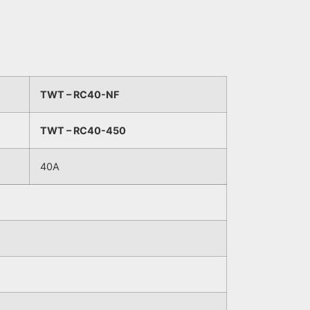
TWT – RC40-NF
TWT – RC40-450
40A