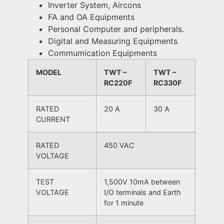
Inverter System, Aircons
FA and OA Equipments
Personal Computer and peripherals.
Digital and Measuring Equipments
Commumication Equipments
MODEL
TWT –
TWT –
RC220F
RC330F
RATED
20 A
30 A
CURRENT
RATED
450 VAC
VOLTAGE
TEST
1,500V 10mA between
VOLTAGE
I/O terminals and Earth
for 1 minute