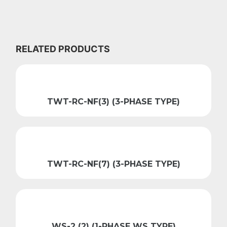
RELATED PRODUCTS
TWT-RC-NF(3) (3-PHASE TYPE)
TWT-RC-NF(7) (3-PHASE TYPE)
WS-2 (2) (1-PHASE WS TYPE)