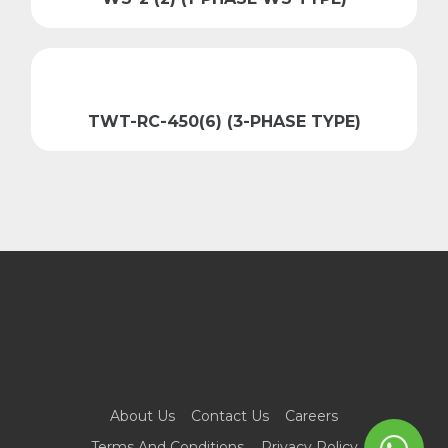
TWT-RC-450(6) (3-PHASE TYPE)
About Us
Contact Us
Careers
Terms And Conditions
Privacy Policy