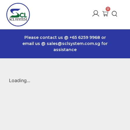
Please contact us @
+65 6259 9968
or
email us @
sales@sclsystem.com.sg
for
assistance
Loading...