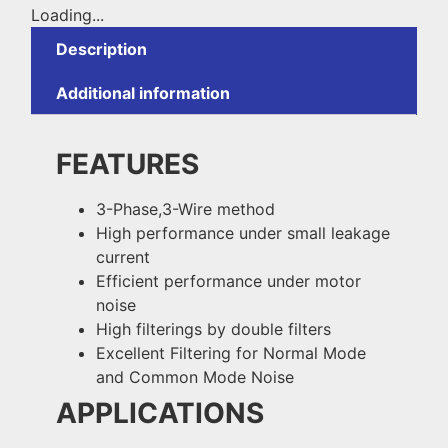
Loading...
Description
Additional information
FEATURES
3-Phase,3-Wire method
High performance under small leakage
current
Efficient performance under motor
noise
High filterings by double filters
Excellent Filtering for Normal Mode
and Common Mode Noise
APPLICATIONS