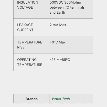
INSULATION
500VDC 300Mohm
VOLTAGE
between I/O terminals
and Earth
LEAKAGE
2 mA Max
CURRENT
o
TEMPERATURE
40
C Max
RISE
o
OPERATING
-25 ~ +85
C
TEMPERATURE
Brands
World Tech