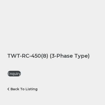
TWT-RC-450(8) (3-Phase Type)
Enquiry
Back To Listing