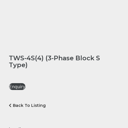
TWS-4S(4) (3-Phase Block S
Type)
Enquiry
Back To Listing