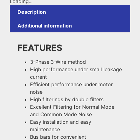
Loading...
Description
Additional information
FEATURES
3-Phase,3-Wire method
High performance under small leakage
current
Efficient performance under motor
noise
High filterings by double filters
Excellent Filtering for Normal Mode
and Common Mode Noise
Easy installation and easy
maintenance
Bus bars for convenient