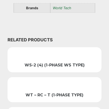
Brands
World Tech
RELATED PRODUCTS
WS-2 (4) (1-PHASE WS TYPE)
WT – RC – T (1-PHASE TYPE)