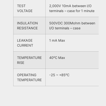
TEST
2,000V 10mA between I/O
VOLTAGE
terminals – case for 1 minute
INSULATION
500VDC 300Mohm between
RESISTANCE
I/O terminals – case
LEAKAGE
1 mA Max
CURRENT
o
TEMPERATURE
40
C Max
RISE
o
OPERATING
-25 ~ +85
C
TEMPERATURE