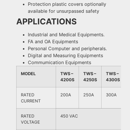
Protection plastic covers optionally
available for unsurpassed safety
APPLICATIONS
Industrial and Medical Equipments.
FA and OA Equipments
Personal Computer and peripherals.
Digital and Measuring Equipments
Commumication Equipments
MODEL
TWS –
TWS –
TWS –
4200S
4250S
4300S
RATED
200A
250A
300A
CURRENT
RATED
450 VAC
VOLTAGE