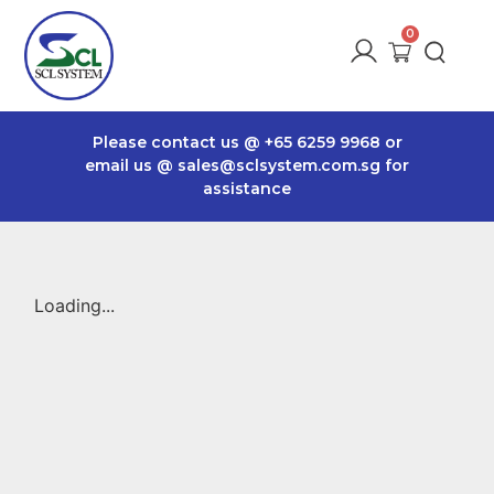
Please contact us @
+65 6259 9968
or
email us @
sales@sclsystem.com.sg
for
assistance
Loading...