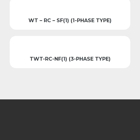
WT – RC – SF(1) (1-PHASE TYPE)
TWT-RC-NF(1) (3-PHASE TYPE)