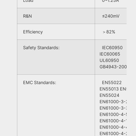
Load
0~1.25A
R&N
≤240mV
Efficiency
＞82%
Safety Standards:
IEC60950
IEC60065
UL60950
GB4943-2001
EMC Standards:
EN55022
EN55013 EN550
EN55024
EN61000-3-2
EN61000-3-3＋A
EN61000-4-5
EN61000-4-11
EN61000-4-4
EN61000-4-2