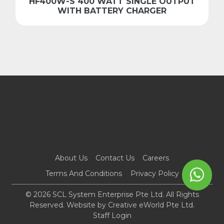
HF400W-S 400 WATT SINGLE OUTPUT
WITH BATTERY CHARGER
About Us
Contact Us
Careers
Terms And Conditions
Privacy Policy
© 2026 SCL System Enterprise Pte Ltd. All Rights
Reserved. Website by
Creative eWorld Pte Ltd
.
Staff Login