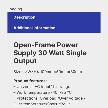
Loading...
Description
Additional information
Open-Frame Power
Supply 30 Watt Single
Output
Size(L×W×H): 100mm×50mm×30mm
Product features:
– Universal AC input/ full range
– Work temperature -40 ~85 °C
– Protections: Overload /Over voltage /
Over temperature/Short circuit