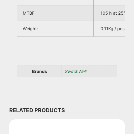
MTBF:
105 h at 25°C
Weight:
0.11Kg / pcs
Brands
SwitchWell
RELATED PRODUCTS