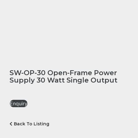
SW-OP-30 Open-Frame Power
Supply 30 Watt Single Output
Enquiry
Back To Listing