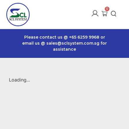
Please contact us @
+65 6259 9968
or
email us @
sales@sclsystem.com.sg
for
assistance
Loading...