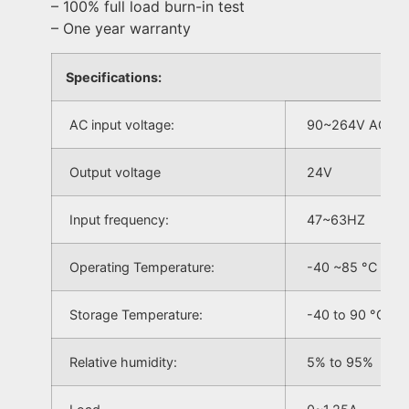
– 100% full load burn-in test
– One year warranty
Specifications:
AC input voltage:
90~264V AC
Output voltage
24V
Input frequency:
47~63HZ
Operating Temperature:
-40 ~85 °C
Storage Temperature:
-40 to 90 °C
Relative humidity:
5% to 95%