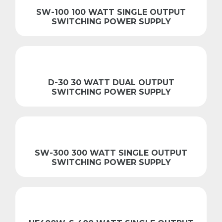
SW-100 100 WATT SINGLE OUTPUT
SWITCHING POWER SUPPLY
D-30 30 WATT DUAL OUTPUT
SWITCHING POWER SUPPLY
SW-300 300 WATT SINGLE OUTPUT
SWITCHING POWER SUPPLY