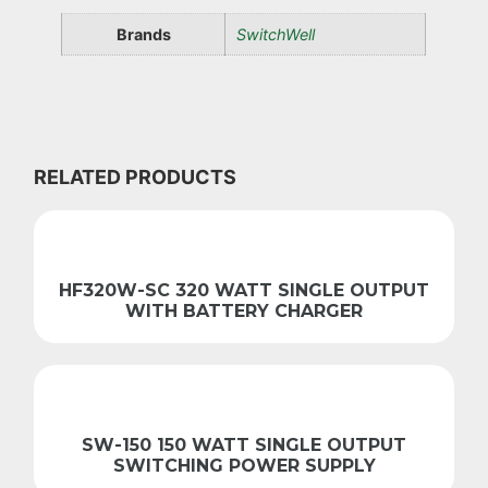
Brands
SwitchWell
RELATED PRODUCTS
HF320W-SC 320 WATT SINGLE OUTPUT
WITH BATTERY CHARGER
SW-150 150 WATT SINGLE OUTPUT
SWITCHING POWER SUPPLY