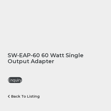
SW-EAP-60 60 Watt Single
Output Adapter
Enquiry
Back To Listing