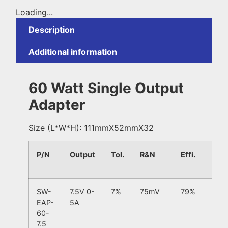
Loading...
Description
Additional information
60 Watt Single Output
Adapter
Size (L*W*H): 111mmX52mmX32
P/N
Output
Tol.
R&N
Effi.
Line
Regu
SW-
7.5V 0-
7%
75mV
79%
7%
EAP-
5A
60-
7.5