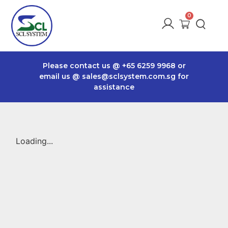
Please contact us @
+65 6259 9968
or
email us @
sales@sclsystem.com.sg
for
assistance
Loading...