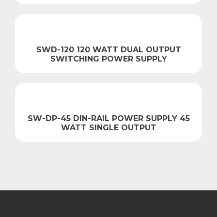
SWD-120 120 WATT DUAL OUTPUT
SWITCHING POWER SUPPLY
SW-DP-45 DIN-RAIL POWER SUPPLY 45
WATT SINGLE OUTPUT