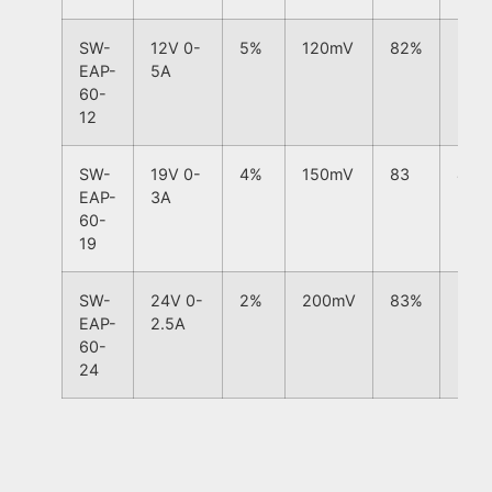
SW-
12V 0-
5%
120mV
82%
5%
EAP-
5A
60-
12
SW-
19V 0-
4%
150mV
83
4%
EAP-
3A
60-
19
SW-
24V 0-
2%
200mV
83%
2%
EAP-
2.5A
60-
24