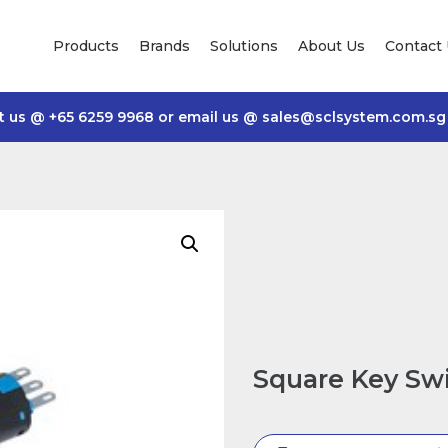
Products
Brands
Solutions
About Us
Contact
t us @
+65 6259 9968
or email us @
sales@sclsystem.com.sg
Square Key Sw