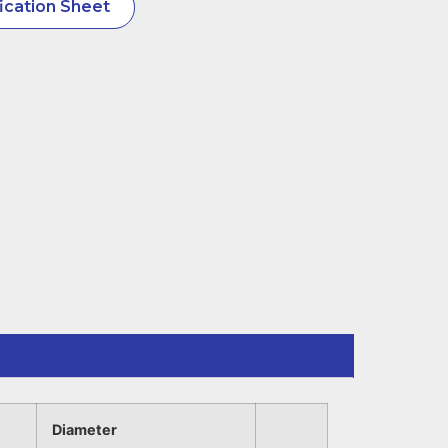
ication Sheet
Diameter