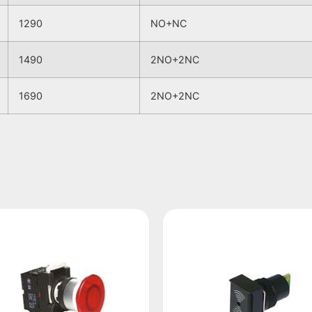
1290
NO+NC
1490
2NO+2NC
1690
2NO+2NC