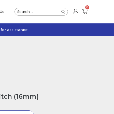
 Us
for assistance
itch (16mm)