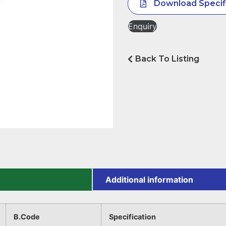
Download Specif
Enquiry
Back To Listing
Additional information
B.Code
Specification