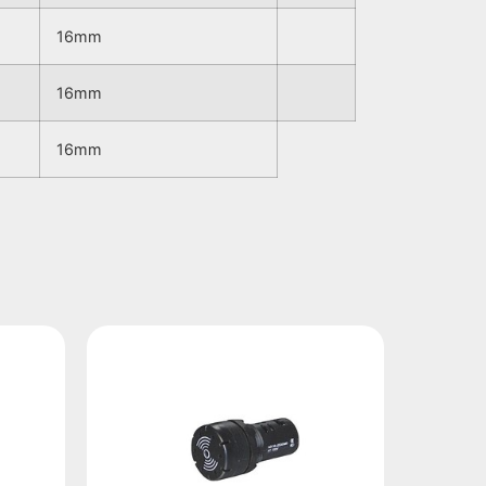
16mm
16mm
16mm