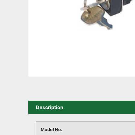
Description
Model No.