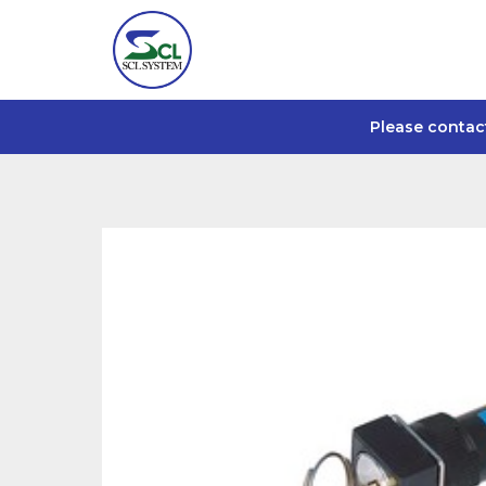
Please contac