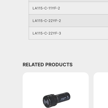
LA115-C-11YF-2
LA115-C-22YF-2
LA115-C-22YF-3
RELATED PRODUCTS