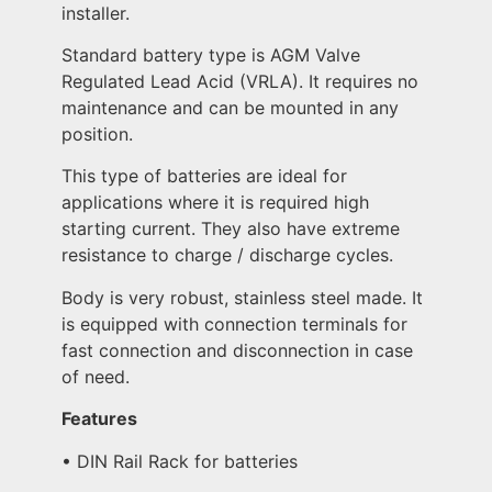
installer.
Standard battery type is AGM Valve
Regulated Lead Acid (VRLA). It requires no
maintenance and can be mounted in any
position.
This type of batteries are ideal for
applications where it is required high
starting current. They also have extreme
resistance to charge / discharge cycles.
Body is very robust, stainless steel made. It
is equipped with connection terminals for
fast connection and disconnection in case
of need.
Features
• DIN Rail Rack for batteries