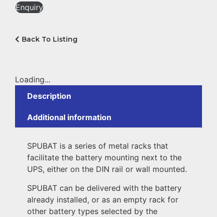
Enquiry
Back To Listing
Loading...
Description
Additional information
SPUBAT is a series of metal racks that
facilitate the battery mounting next to the
UPS, either on the DIN rail or wall mounted.
SPUBAT can be delivered with the battery
already installed, or as an empty rack for
other battery types selected by the