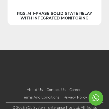
RGS..M 1-PHASE SOLID STATE RELAY
WITH INTEGRATED MONITORING
About Us
Contact Us
Careers
Terms And Conditions
Privacy Policy
© 2026 SCL System Enterprise Pte Ltd. All Rights