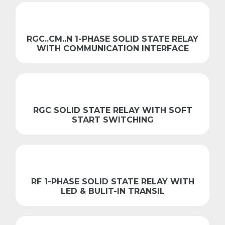
RGC..CM..N 1-PHASE SOLID STATE RELAY
WITH COMMUNICATION INTERFACE
RGC SOLID STATE RELAY WITH SOFT
START SWITCHING
RF 1-PHASE SOLID STATE RELAY WITH
LED & BULIT-IN TRANSIL