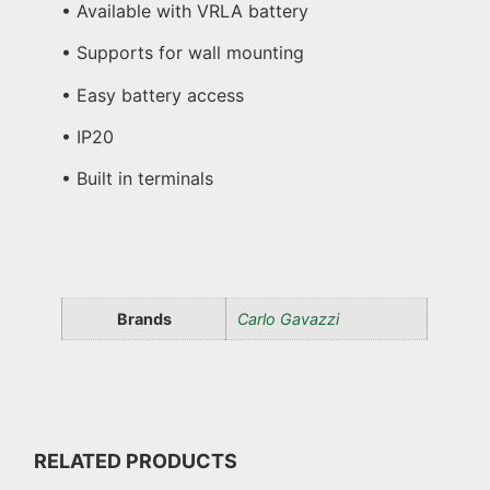
• Available with VRLA battery
• Supports for wall mounting
• Easy battery access
• IP20
• Built in terminals
Brands
Carlo Gavazzi
RELATED PRODUCTS