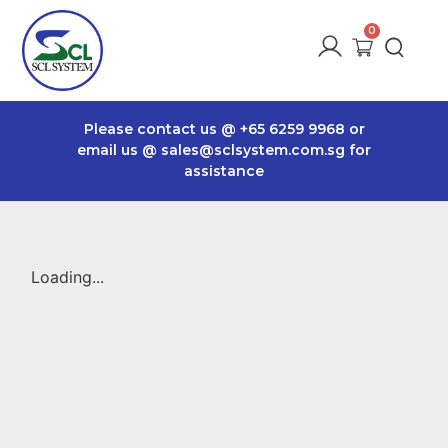
Please contact us @
+65 6259 9968
or
email us @
sales@sclsystem.com.sg
for
assistance
Loading...