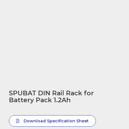
SPUBAT DIN Rail Rack for
Battery Pack 1.2Ah
Download Specification Sheet