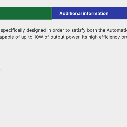
Additional information
pecifically designed in order to satisfy both the Automati
apable of up to 10W of output power. Its high efficiency p
C