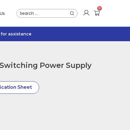
 Us
for assistance
Switching Power Supply
ication Sheet