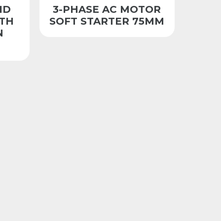
ID
3-PHASE AC MOTOR
ITH
SOFT STARTER 75MM
N