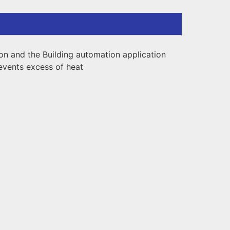
on and the Building automation application
revents excess of heat