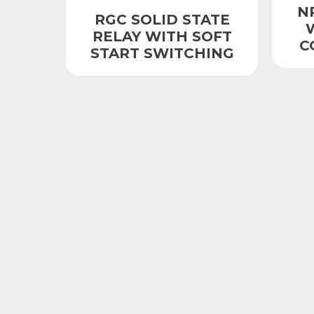
N
RGC SOLID STATE
RELAY WITH SOFT
C
START SWITCHING