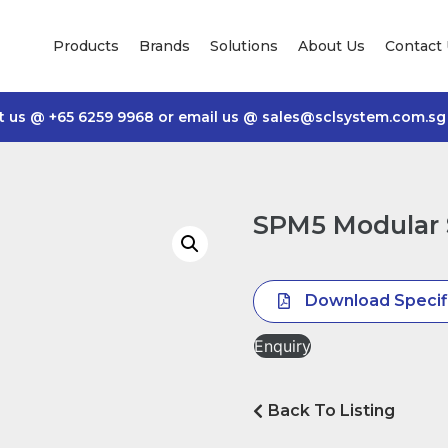
Products
Brands
Solutions
About Us
Contact
t us @
+65 6259 9968
or email us @
sales@sclsystem.com.sg
SPM5 Modular 
Download Specif
Enquiry
Back To Listing