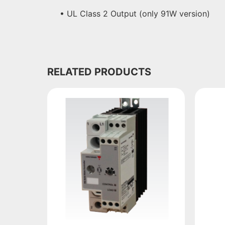
• UL Class 2 Output (only 91W version)
RELATED PRODUCTS