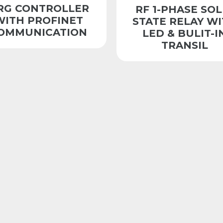
RG CONTROLLER
RF 1-PHASE SOL
WITH PROFINET
STATE RELAY W
OMMUNICATION
LED & BULIT-I
TRANSIL