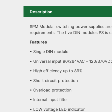
Description
SPM Modular switching power supplies are s
requirements. The five DIN modules PS is c
Features
• Single DIN module
• Universal input 90/264VAC – 120/370VD
• High efficiency up to 89%
• Short circuit protection
• Overload protection
• Internal input filter
• LOW voltage LED indicator