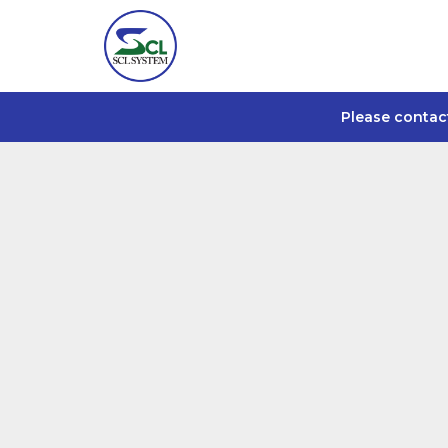
Please contac