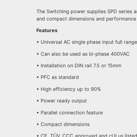
The Switching power supplies SPD series are
and compact dimensions and performance 
Features
• Universal AC single phase input full rang
• Can also be used as bi-phase 400VAC
• Installation on DIN rail 7.5 or 15mm
• PFC as standard
• High efficiency up to 90%
• Power ready output
• Parallel connection feature
• Compact dimensions
• CE, TÜV, CCC approved and cULus liste