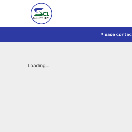
Please contac
Loading...