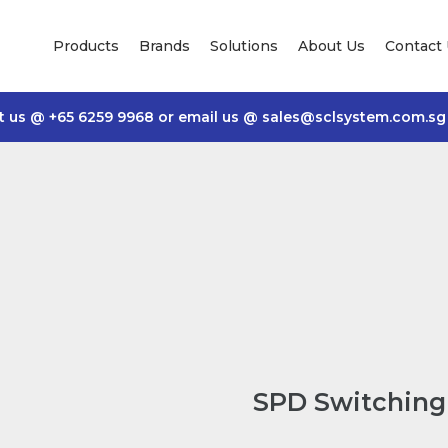
Products
Brands
Solutions
About Us
Contact
t us @
+65 6259 9968
or email us @
sales@sclsystem.com.sg
SPD Switching