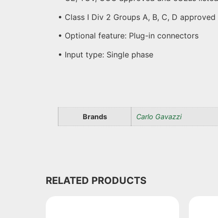
• Class I Div 2 Groups A, B, C, D approved
• Optional feature: Plug-in connectors
• Input type: Single phase
Brands
Carlo Gavazzi
RELATED PRODUCTS