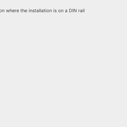
 where the installation is on a DIN rail