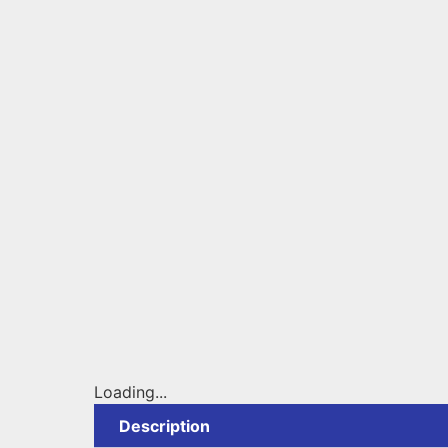
Loading...
Description