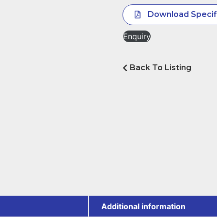
Download Specif
Enquiry
Back To Listing
Additional information