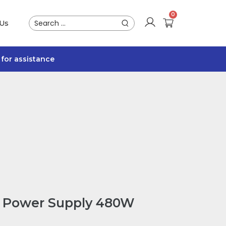
 Us
for assistance
 Power Supply 480W