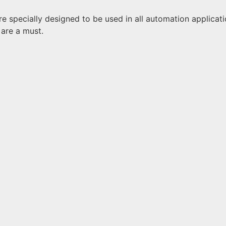
 specially designed to be used in all automation application
are a must.
e
d