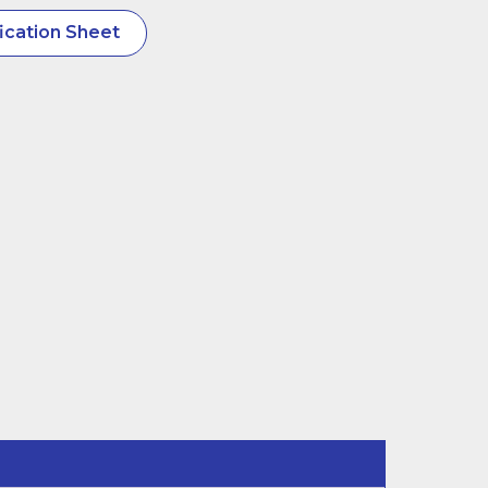
ication Sheet