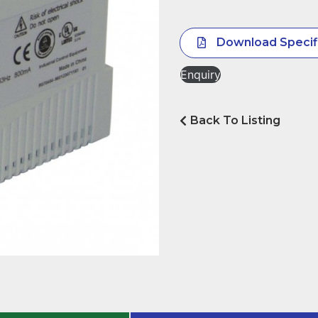
Download Specif
Enquiry
Back To Listing