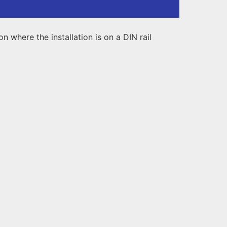
 where the installation is on a DIN rail