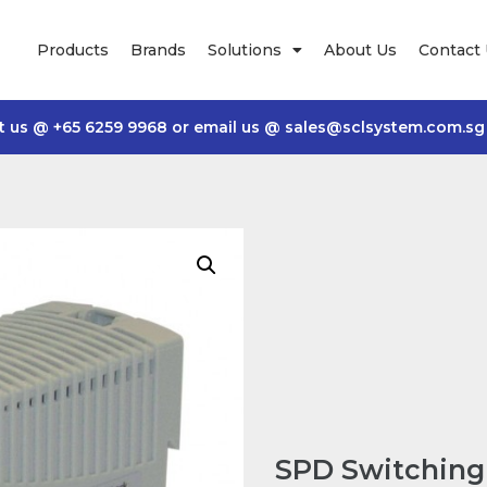
Products
Brands
Solutions
About Us
Contact
t us @
+65 6259 9968
or email us @
sales@sclsystem.com.sg
SPD Switching