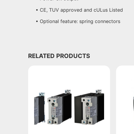
• CE, TUV approved and cULus Listed
• Optional feature: spring connectors
RELATED PRODUCTS