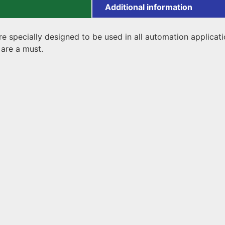
Additional information
 specially designed to be used in all automation application
are a must.