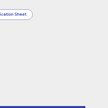
ication Sheet