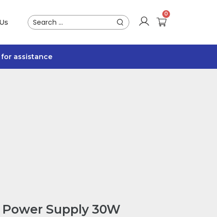
 Us
for assistance
 Power Supply 30W