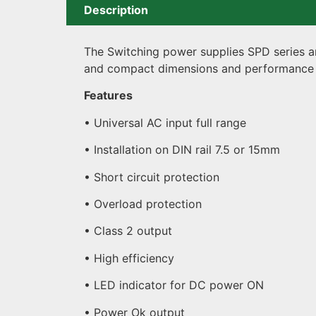
Description
The Switching power supplies SPD series are
and compact dimensions and performance 
Features
• Universal AC input full range
• Installation on DIN rail 7.5 or 15mm
• Short circuit protection
• Overload protection
• Class 2 output
• High efficiency
• LED indicator for DC power ON
• Power Ok output