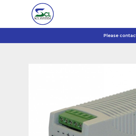
Please contac