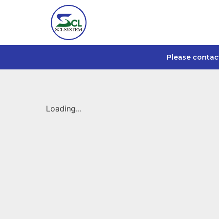
Please contac
Loading...