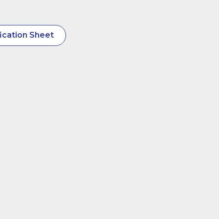
ication Sheet