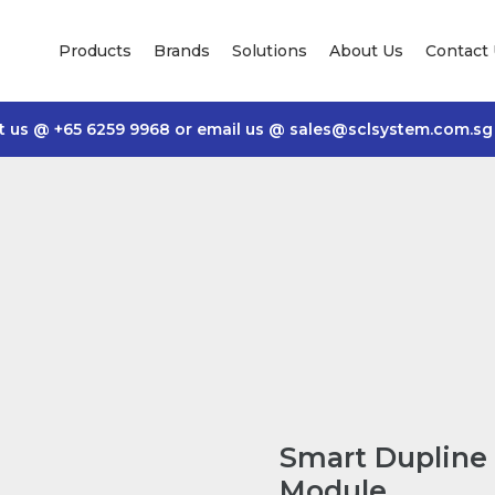
Products
Brands
Solutions
About Us
Contact
t us @
+65 6259 9968
or email us @
sales@sclsystem.com.sg
Smart Dupline 
Module