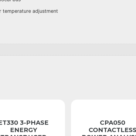
or temperature adjustment
ET330 3-PHASE
CPA050
ENERGY
CONTACTLES