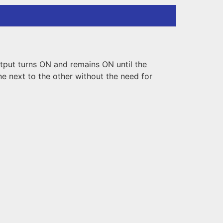
tput turns ON and remains ON until the
 next to the other without the need for