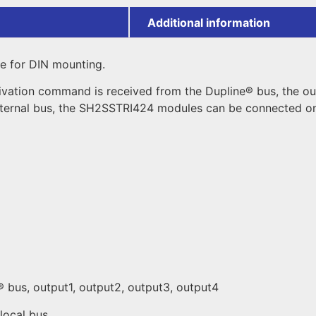
Additional information
le for DIN mounting.
ivation command is received from the Dupline® bus, the ou
ternal bus, the SH2SSTRI424 modules can be connected one
® bus, output1, output2, output3, output4
local bus