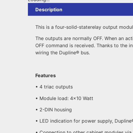
Description
This is a four-solid-staterelay output modu
The outputs are normally OFF. When an act
OFF command is received. Thanks to the in
wiring the Dupline® bus.
Features
• 4 triac outputs
• Module load: 4×10 Watt
• 2-DIN housing
• LED indication for power supply, Dupline
• Connection to other cabinet modules via 