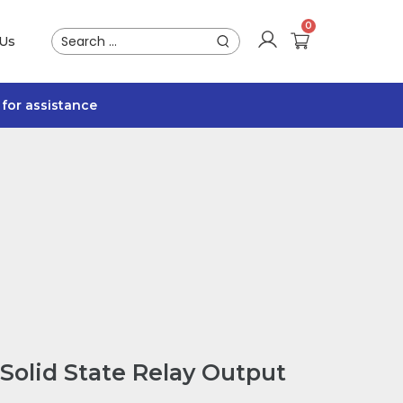
 Us
for assistance
Solid State Relay Output