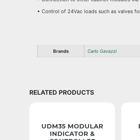
• Control of 24Vac loads such as valves f
Brands
Carlo Gavazzi
RELATED PRODUCTS
UDM35 MODULAR
INDICATOR &