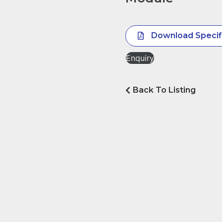
Download Specif
Enquiry
Back To Listing