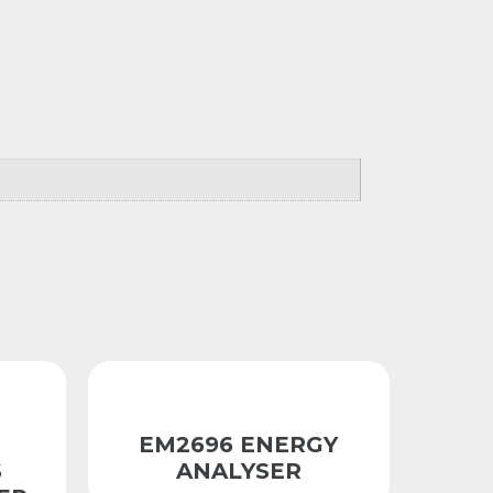
EM2696 ENERGY
S
ANALYSER