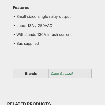
Features
• Small sized single relay output
• Load: 13A / 250VAC
• Withstands 130A inrush current
• Bus supplied
Brands
Carlo Gavazzi
RELATED PRODUCTS