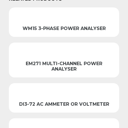
WM15 3-PHASE POWER ANALYSER
EM271 MULTI-CHANNEL POWER
ANALYSER
DI3-72 AC AMMETER OR VOLTMETER