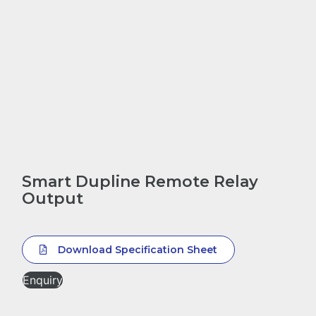
Smart Dupline Remote Relay
Output
Download Specification Sheet
Enquiry