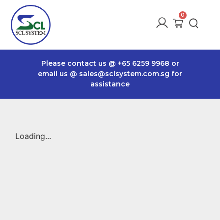
Please contact us @
+65 6259 9968
or
email us @
sales@sclsystem.com.sg
for
assistance
Loading...