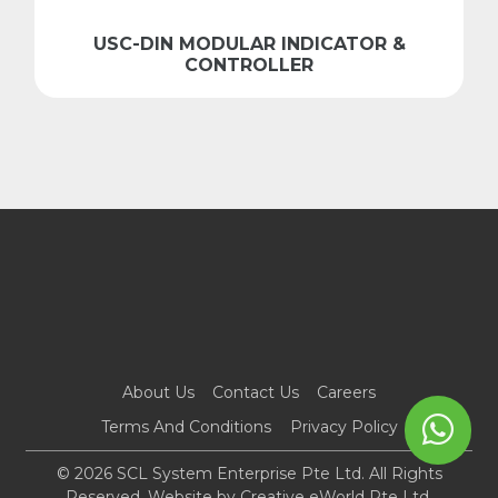
USC-DIN MODULAR INDICATOR &
CONTROLLER
About Us
Contact Us
Careers
Terms And Conditions
Privacy Policy
© 2026 SCL System Enterprise Pte Ltd. All Rights
Reserved. Website by
Creative eWorld Pte Ltd
.