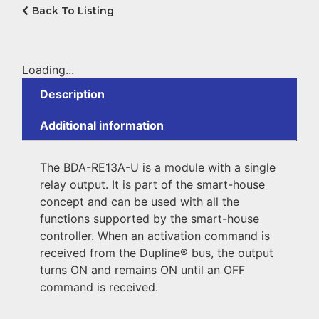
Back To Listing
Loading...
Description
Additional information
The BDA-RE13A-U is a module with a single
relay output. It is part of the smart-house
concept and can be used with all the
functions supported by the smart-house
controller. When an activation command is
received from the Dupline® bus, the output
turns ON and remains ON until an OFF
command is received.