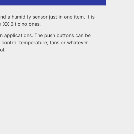
 a humidity sensor just in one item. It is
 XX Biticino ones.
on applications. The push buttons can be
o control temperature, fans or whatever
ol.