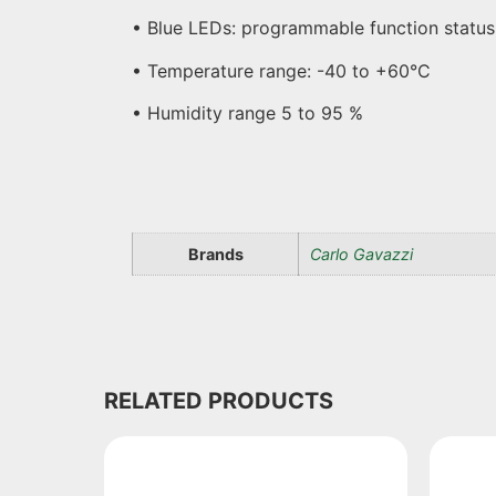
• Blue LEDs: programmable function status
• Temperature range: -40 to +60°C
• Humidity range 5 to 95 %
Brands
Carlo Gavazzi
RELATED PRODUCTS