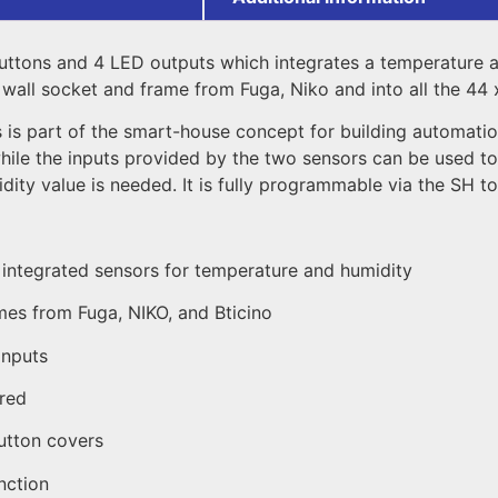
ttons and 4 LED outputs which integrates a temperature and
all socket and frame from Fuga, Niko and into all the 44 x
rs is part of the smart-house concept for building automati
while the inputs provided by the two sensors can be used t
ity value is needed. It is fully programmable via the SH to
h integrated sensors for temperature and humidity
ames from Fuga, NIKO, and Bticino
inputs
ired
utton covers
nction