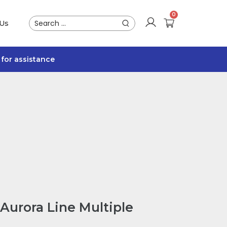
 Us
for assistance
Aurora Line Multiple