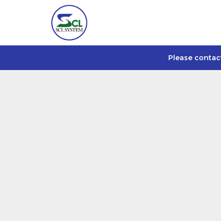
Please contac