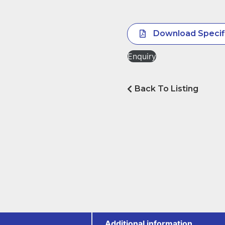
Download Specif
Enquiry
Back To Listing
Additional information