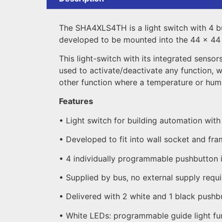
The SHA4XLS4TH is a light switch with 4 bu
developed to be mounted into the 44 x 44 w
This light-switch with its integrated senso
used to activate/deactivate any function, 
other function where a temperature or humid
Features
• Light switch for building automation wit
• Developed to fit into wall socket and fr
• 4 individually programmable pushbutton 
• Supplied by bus, no external supply requ
• Delivered with 2 white and 1 black pushb
• White LEDs: programmable guide light fu