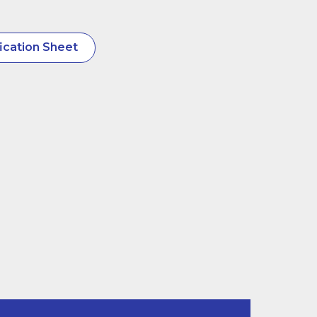
ication Sheet