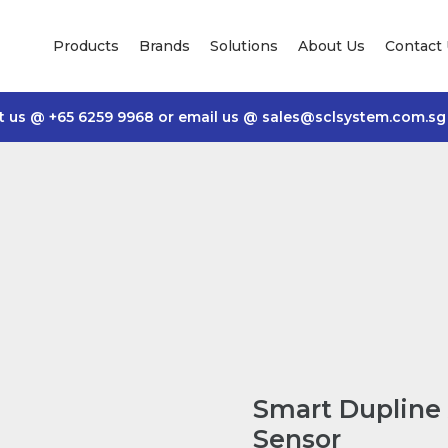
Products
Brands
Solutions
About Us
Contact
t us @
+65 6259 9968
or email us @
sales@sclsystem.com.sg
Smart Dupline 
Sensor