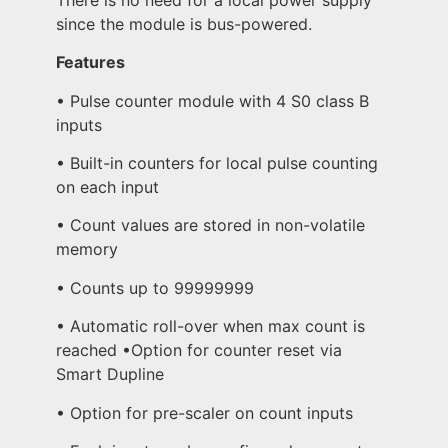
since the module is bus-powered.
Features
• Pulse counter module with 4 S0 class B
inputs
• Built-in counters for local pulse counting
on each input
• Count values are stored in non-volatile
memory
• Counts up to 99999999
• Automatic roll-over when max count is
reached •Option for counter reset via
Smart Dupline
• Option for pre-scaler on count inputs