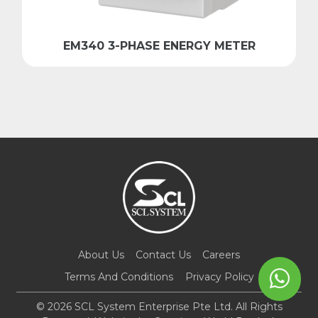
EM340 3-PHASE ENERGY METER
About Us
Contact Us
Careers
Terms And Conditions
Privacy Policy
© 2026 SCL System Enterprise Pte Ltd. All Rights