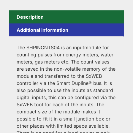
Description
Additional information
The SHPINCNTS04 is an inputmodule for
counting pulses from energy meters, water
meters, gas meters etc. The count values
are saved in the non-volatile memory of the
module and transferred to the SxWEB
controller via the Smart Dupline® bus. lt is
also possible to use the inputs as standard
digital inputs, this can be configured via the
SxWEB tool for each of the inputs. The
compact size of the module makes it
possible to fit it in a small junction box or
other places with limited space available.
There is no need for a local power supply