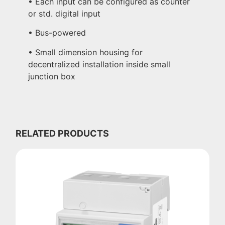
• Each input can be configured as counter
or std. digital input
• Bus-powered
• Small dimension housing for
decentralized installation inside small
junction box
RELATED PRODUCTS