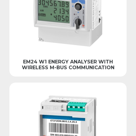
EM24 W1 ENERGY ANALYSER WITH
WIRELESS M-BUS COMMUNICATION