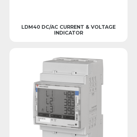
LDM40 DC/AC CURRENT & VOLTAGE
INDICATOR