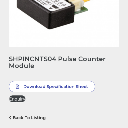
SHPINCNTS04 Pulse Counter
Module
Download Specification Sheet
Enquiry
Back To Listing