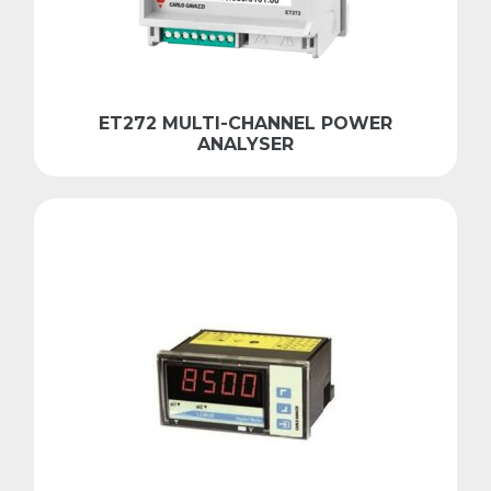
ET272 MULTI-CHANNEL POWER
ANALYSER