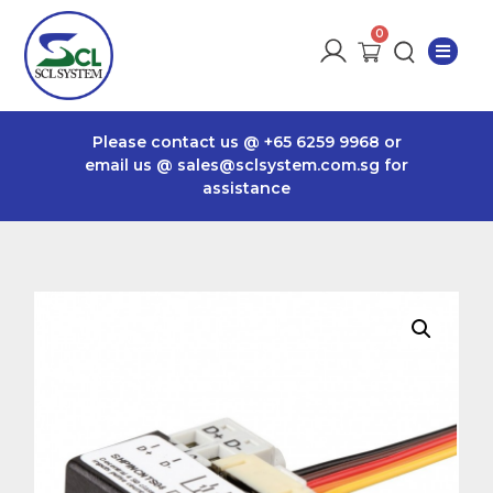
Please contact us @
+65 6259 9968
or
email us @
sales@sclsystem.com.sg
for
assistance