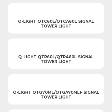
Q-LIGHT QTC60L/QTCA60L SIGNAL
TOWER LIGHT
Q-LIGHT QTR60L/QTRA60L SIGNAL
TOWER LIGHT
Q-LIGHT QTG70ML/QTGA70MLF SIGNAL
TOWER LIGHT