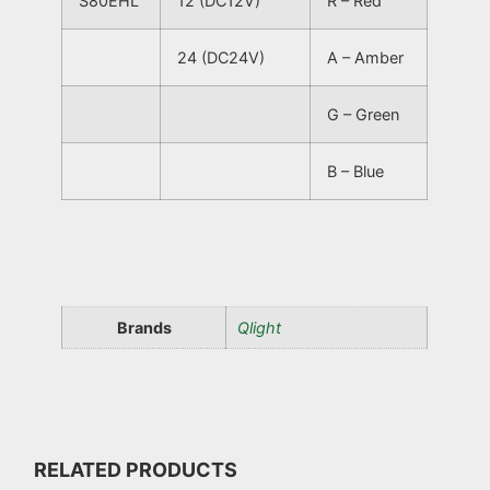
S80EHL
12 (DC12V)
R – Red
24 (DC24V)
A – Amber
G – Green
B – Blue
Brands
Qlight
RELATED PRODUCTS