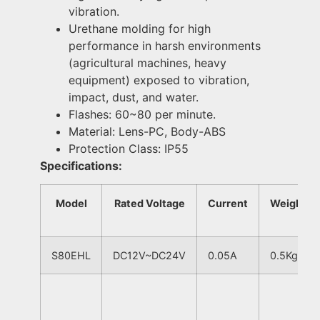
vibration.
Urethane molding for high
performance in harsh environments
(agricultural machines, heavy
equipment) exposed to vibration,
impact, dust, and water.
Flashes: 60~80 per minute.
Material: Lens-PC, Body-ABS
Protection Class: IP55
Specifications:
Model
Rated Voltage
Current
Weight
S80EHL
DC12V~DC24V
0.05A
0.5Kg