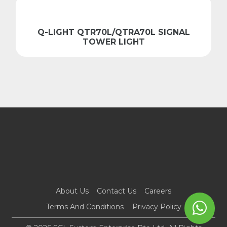
Q-LIGHT QTR70L/QTRA70L SIGNAL
TOWER LIGHT
About Us
Contact Us
Careers
Terms And Conditions
Privacy Policy