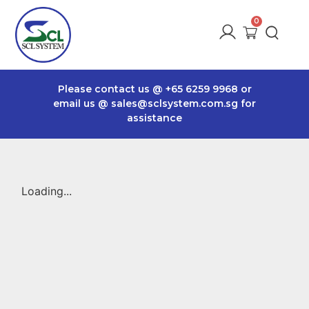
Please contact us @
+65 6259 9968
or
email us @
sales@sclsystem.com.sg
for
assistance
Loading...