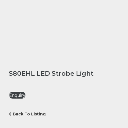
S80EHL LED Strobe Light
Enquiry
Back To Listing