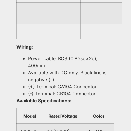
Wiring:
Power cable: KCS (0.85sq×2c),
400mm
Available with DC only. Black line is
negative (-).
(+) Terminal: CA104 Connector
(-) Terminal: CB104 Connector
Available Specifications:
Model
Rated Voltage
Color