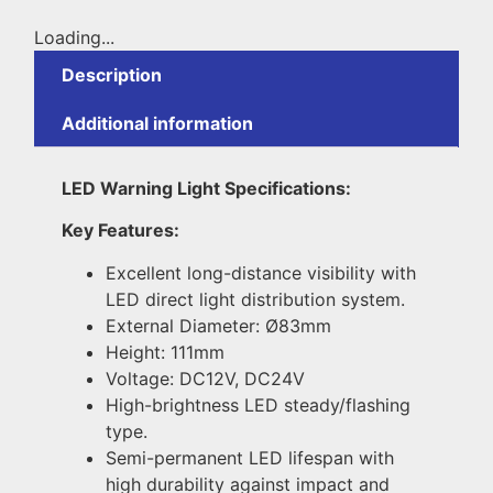
Loading...
Description
Additional information
LED Warning Light Specifications:
Key Features:
Excellent long-distance visibility with
LED direct light distribution system.
External Diameter: Ø83mm
Height: 111mm
Voltage: DC12V, DC24V
High-brightness LED steady/flashing
type.
Semi-permanent LED lifespan with
high durability against impact and