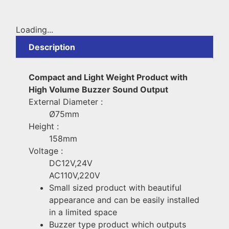
Loading...
Description
Compact and Light Weight Product with
High Volume Buzzer Sound Output
External Diameter :
Ø75mm
Height :
158mm
Voltage :
DC12V,24V
AC110V,220V
Small sized product with beautiful
appearance and can be easily installed
in a limited space
Buzzer type product which outputs