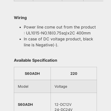
Wiring
Power line come out from the product
: UL1015-NO.18(0.75sq)x2C 400mm
In case of DC voltage product, black
line is Negative(-).
Available Specification
S60ADH
220
Model
Voltage
S60ADH
12-DC12V
24-DC24V