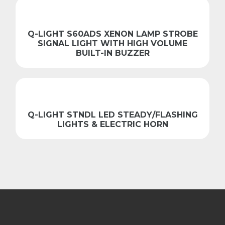
Q-LIGHT S60ADS XENON LAMP STROBE
SIGNAL LIGHT WITH HIGH VOLUME
BUILT-IN BUZZER
Q-LIGHT STNDL LED STEADY/FLASHING
LIGHTS & ELECTRIC HORN