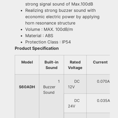
strong signal sound of Max.100dB
Realizing strong buzzer sound with
economic electric power by applying
horn resonance structure
Volume : MAX. 100dB/m
Material : ABS
Protection Class : IP54
Product Specification
Model
Built-in
Rated
Current
Sound
Voltage
1
DC
0.070A
S60ADH
Buzzer
12V
Sound
DC
0.035A
24V