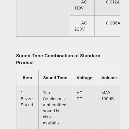
AC
0.012A
110V
AC
0.006A
220V
Sound Tone Combination of Standard
Product
Item
Sound Tone
Voltage
Volume
1
Turu~
AC
MAX
Buzzer
Continuous
DC
100dB
Sound
※Intermittent
sound is
also
available