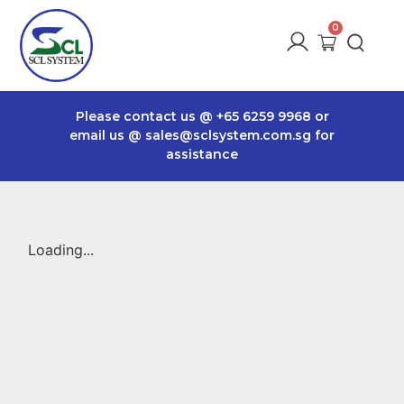
Please contact us @
+65 6259 9968
or
email us @
sales@sclsystem.com.sg
for
assistance
Loading...