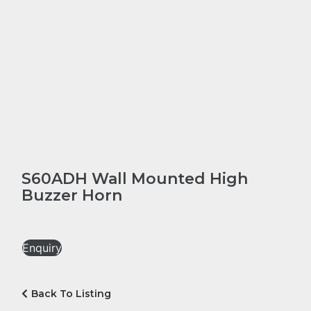
S60ADH Wall Mounted High
Buzzer Horn
Enquiry
Back To Listing