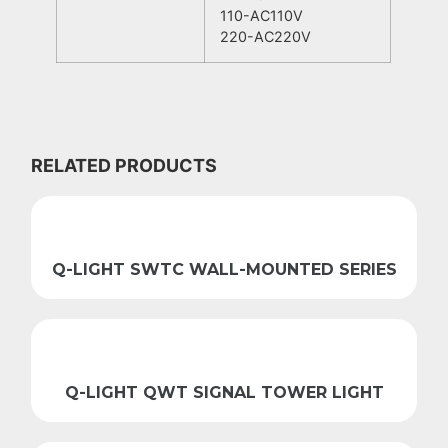
110-AC110V
220-AC220V
RELATED PRODUCTS
Q-LIGHT SWTC WALL-MOUNTED SERIES
Q-LIGHT QWT SIGNAL TOWER LIGHT