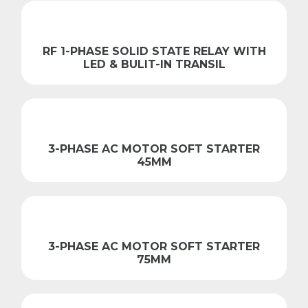
RF 1-PHASE SOLID STATE RELAY WITH
LED & BULIT-IN TRANSIL
3-PHASE AC MOTOR SOFT STARTER
45MM
3-PHASE AC MOTOR SOFT STARTER
75MM