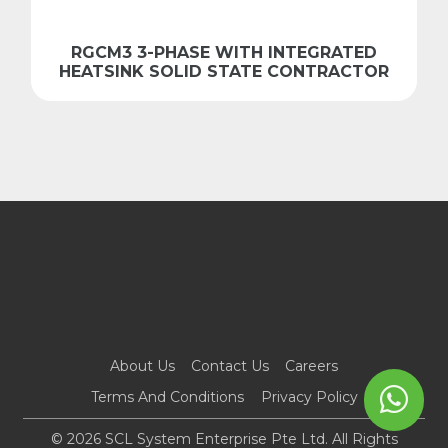
RGCM3 3-PHASE WITH INTEGRATED
HEATSINK SOLID STATE CONTRACTOR
About Us
Contact Us
Careers
Terms And Conditions
Privacy Policy
© 2026 SCL System Enterprise Pte Ltd. All Rights