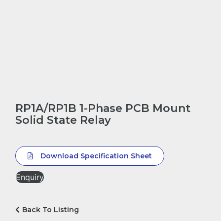
RP1A/RP1B 1-Phase PCB Mount
Solid State Relay
Download Specification Sheet
Enquiry
Back To Listing