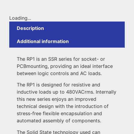
Loading...
Description
Additional information
The RP1 is an SSR series for socket- or
PCBmounting, providing an ideal interface
between logic controls and AC loads.
The RP1 is designed for resistive and
inductive loads up to 480VACrms. Internally
this new series enjoys an improved
technical design with the introduction of
stress-free flexible encapsulation and
automated assembly of components.
The Solid State technology used can