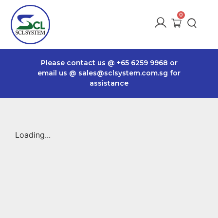
Please contact us @
+65 6259 9968
or
email us @
sales@sclsystem.com.sg
for
assistance
Loading...