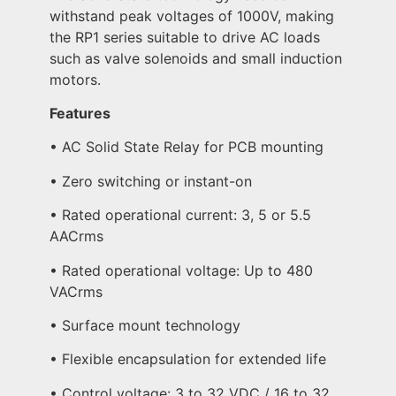
withstand peak voltages of 1000V, making
the RP1 series suitable to drive AC loads
such as valve solenoids and small induction
motors.
Features
• AC Solid State Relay for PCB mounting
• Zero switching or instant-on
• Rated operational current: 3, 5 or 5.5
AACrms
• Rated operational voltage: Up to 480
VACrms
• Surface mount technology
• Flexible encapsulation for extended life
• Control voltage: 3 to 32 VDC / 16 to 32