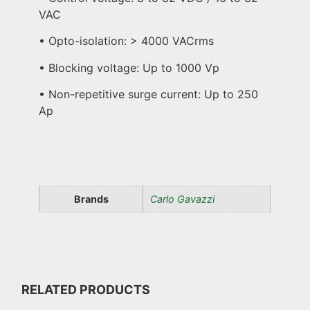
VAC
• Opto-isolation: > 4000 VACrms
• Blocking voltage: Up to 1000 Vp
• Non-repetitive surge current: Up to 250
Ap
Brands
Carlo Gavazzi
RELATED PRODUCTS