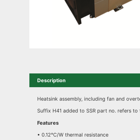
Description
Heatsink assembly, including fan and overt
Suffix H41 added to SSR part no. refers to
Features
• 0.12°C/W thermal resistance