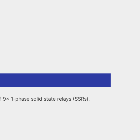
9x 1-phase solid state relays (SSRs).