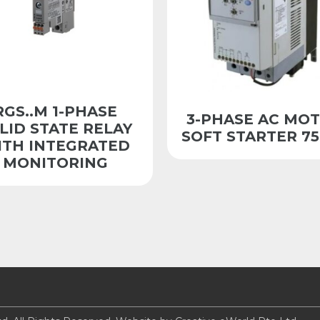
RGS..M 1-PHASE
3-PHASE AC MO
LID STATE RELAY
SOFT STARTER 7
ITH INTEGRATED
MONITORING