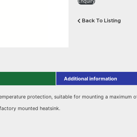
Enquiry
Back To Listing
Additional information
emperature protection, suitable for mounting a maximum of 
 factory mounted heatsink.