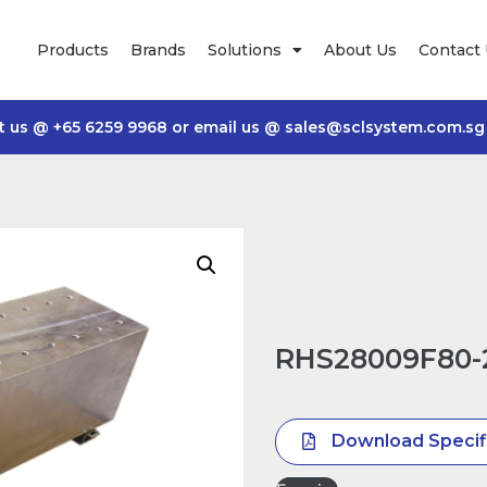
Products
Brands
Solutions
About Us
Contact
t us @
+65 6259 9968
or email us @
sales@sclsystem.com.sg
RHS28009F80-
Download Specif