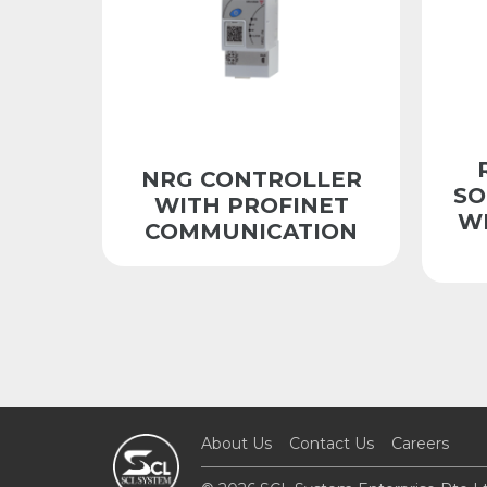
NRG CONTROLLER
SO
WITH PROFINET
W
COMMUNICATION
About Us
Contact Us
Careers