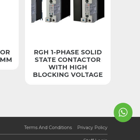
TOR
RGH 1-PHASE SOLID
5MM
STATE CONTACTOR
WITH HIGH
BLOCKING VOLTAGE
Terms And Conditions
Privacy Policy