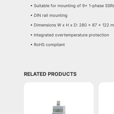
• Suitable for mounting of 9x 1-phase SSR
• DIN rail mounting
• Dimensions W x H x D: 280 x 87 x 122 
• Integrated overtemperature protection
• RoHS compliant
RELATED PRODUCTS