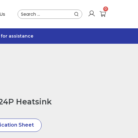
 Us
for assistance
24P Heatsink
ication Sheet