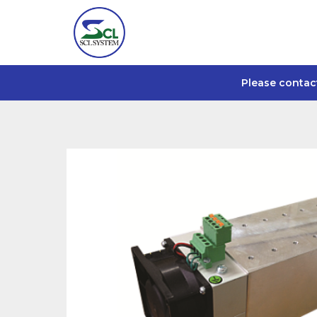
Please contac