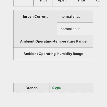
shut
open
shut
open
Inrush Current
normal shut
normal shut
Ambient Operating-temperature Range
Ambient Operating-humidity Range
Brands
Qlight