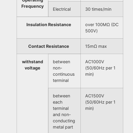
Frequency
Electrical
30 times/min
Insulation Resistance
over 100MΩ (DC
500V)
Contact Resistance
15mΩ max
withstand
between
AC1000V
voltage
non-
(50/60Hz per 1
continuous
min)
terminal
between
AC1500V
each
(50/60Hz per 1
terminal
min)
and non-
conducting
metal part