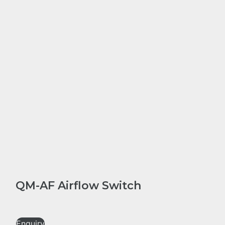
QM-AF Airflow Switch
Enquiry