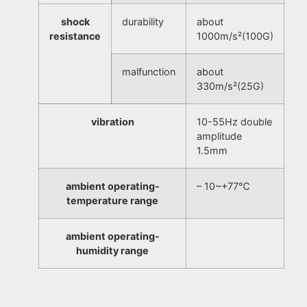
shock
durability
about
resistance
1000m/s²(100G)
malfunction
about
330m/s²(25G)
vibration
10-55Hz double
amplitude
1.5mm
ambient operating-
– 10~+77℃
temperature range
ambient operating-
humidity range