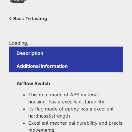
Back To Listing
Loading...
Description
Additional information
Airflow Switch
This item made of ABS material
housing has a excellent durability
Its flag made of epoxy has a excellent
hardness&strength
Excellent
mechanical
durability
and
precise
movements