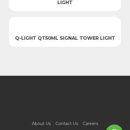
LIGHT
Q-LIGHT QT50ML SIGNAL TOWER LIGHT
About Us
Contact Us
Careers