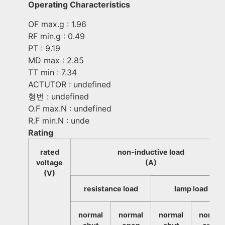
Operating Characteristics
OF max.g : 1.96
RF min.g : 0.49
PT : 9.19
MD max : 2.85
TT min : 7.34
ACTUTOR : undefined
형번 : undefined
O.F max.N : undefined
R.F min.N : unde
Rating
rated
non-inductive load
voltage
(A)
(V)
resistance load
lamp load
normal
normal
normal
normal