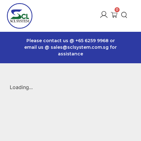
Please contact us @
+65 6259 9968
or
email us @
sales@sclsystem.com.sg
for
assistance
Loading...