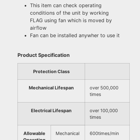
This item can check operating
conditions of the unit by working
FLAG using fan which is moved by
airflow
Fan can be installed anywher to use it
Product Specification
Protection Class
Mechanical Lifespan
over 500,000
times
Electrical Lifespan
over 100,000
times
Allowable
Mechanical
600times/min
Operating