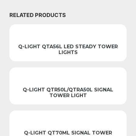
RELATED PRODUCTS
Q-LIGHT QTA56L LED STEADY TOWER
LIGHTS
Q-LIGHT QTR50L/QTRA50L SIGNAL
TOWER LIGHT
Q-LIGHT QT70ML SIGNAL TOWER