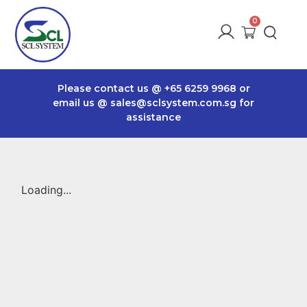
Please contact us @
+65 6259 9968
or
email us @
sales@sclsystem.com.sg
for
assistance
Loading...