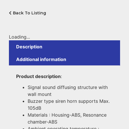
Back To Listing
Loading...
Description
Additional information
Product description
:
Signal sound diffusing structure with
wall mount
Buzzer type siren horn supports Max.
105dB
Materials : Housing-ABS, Resonance
chamber-ABS
Ambient operating temperature :