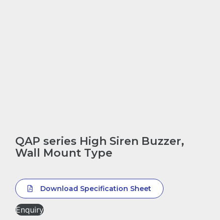
QAP series High Siren Buzzer,
Wall Mount Type
Download Specification Sheet
Enquiry