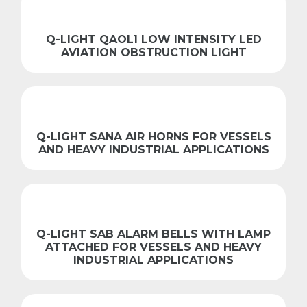
Q-LIGHT QAOL1 LOW INTENSITY LED
AVIATION OBSTRUCTION LIGHT
Q-LIGHT SANA AIR HORNS FOR VESSELS
AND HEAVY INDUSTRIAL APPLICATIONS
Q-LIGHT SAB ALARM BELLS WITH LAMP
ATTACHED FOR VESSELS AND HEAVY
INDUSTRIAL APPLICATIONS