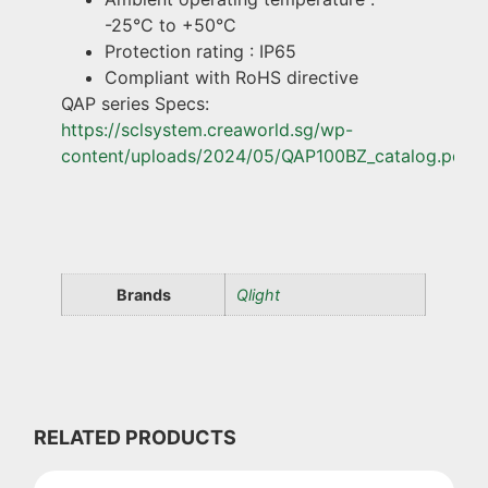
-25°C to +50°C
Protection rating : IP65
Compliant with RoHS directive
QAP series Specs:
https://sclsystem.creaworld.sg/wp-
content/uploads/2024/05/QAP100BZ_catalog.pdf
Brands
Qlight
RELATED PRODUCTS