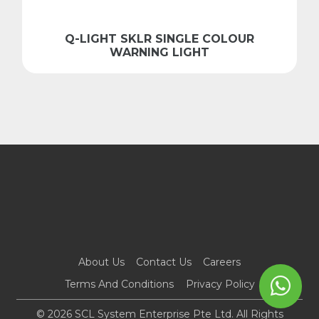
Q-LIGHT SKLR SINGLE COLOUR
WARNING LIGHT
About Us
Contact Us
Careers
Terms And Conditions
Privacy Policy
© 2026 SCL System Enterprise Pte Ltd. All Rights