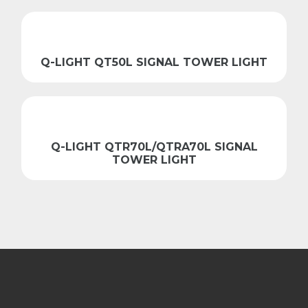
Q-LIGHT QT50L SIGNAL TOWER LIGHT
Q-LIGHT QTR70L/QTRA70L SIGNAL
TOWER LIGHT