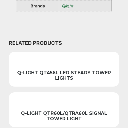
Brands
Qlight
RELATED PRODUCTS
Q-LIGHT QTA56L LED STEADY TOWER
LIGHTS
Q-LIGHT QTR60L/QTRA60L SIGNAL
TOWER LIGHT