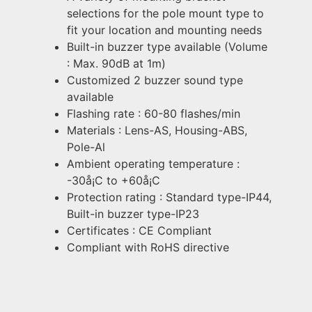
selections for the pole mount type to
fit your location and mounting needs
Built-in buzzer type available (Volume
: Max. 90dB at 1m)
Customized 2 buzzer sound type
available
Flashing rate : 60-80 flashes/min
Materials : Lens-AS, Housing-ABS,
Pole-Al
Ambient operating temperature :
-30å¡C to +60å¡C
Protection rating : Standard type-IP44,
Built-in buzzer type-IP23
Certificates : CE Compliant
Compliant with RoHS directive