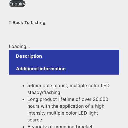
Enquiry
Back To Listing
Loading...
Description
Additional information
56mm pole mount, multiple color LED
steady/flashing
Long product lifetime of over 20,000
hours with the application of a high
intensity multiple color LED light
source
A variety of mounting bracket