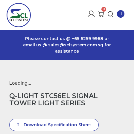
Please contact us @
+65 6259 9968
or
email us @
sales@sclsystem.com.sg
for
assistance
Loading...
Q-LIGHT STC56EL SIGNAL
TOWER LIGHT SERIES
Download Specification Sheet