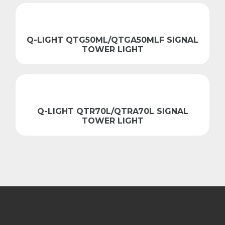
Q-LIGHT QTG50ML/QTGA50MLF SIGNAL
TOWER LIGHT
Q-LIGHT QTR70L/QTRA70L SIGNAL
TOWER LIGHT