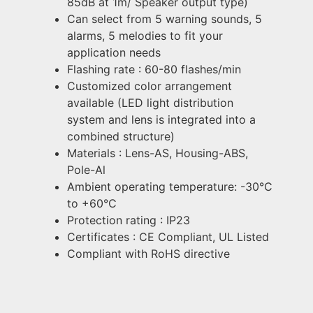
85dB at 1m/ Speaker output type)
Can select from 5 warning sounds, 5
alarms, 5 melodies to fit your
application needs
Flashing rate : 60-80 flashes/min
Customized color arrangement
available (LED light distribution
system and lens is integrated into a
combined structure)
Materials : Lens-AS, Housing-ABS,
Pole-Al
Ambient operating temperature: -30°C
to +60°C
Protection rating : IP23
Certificates : CE Compliant, UL Listed
Compliant with RoHS directive