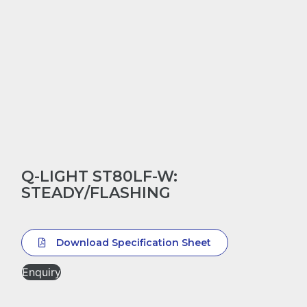
Q-LIGHT ST80LF-W:
STEADY/FLASHING
Download Specification Sheet
Enquiry