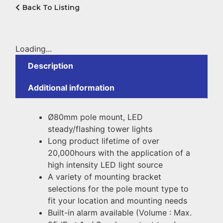
Back To Listing
Loading...
Description
Additional information
Ø80mm pole mount, LED
steady/flashing tower lights
Long product lifetime of over
20,000hours with the application of a
high intensity LED light source
A variety of mounting bracket
selections for the pole mount type to
fit your location and mounting needs
Built-in alarm available (Volume : Max.