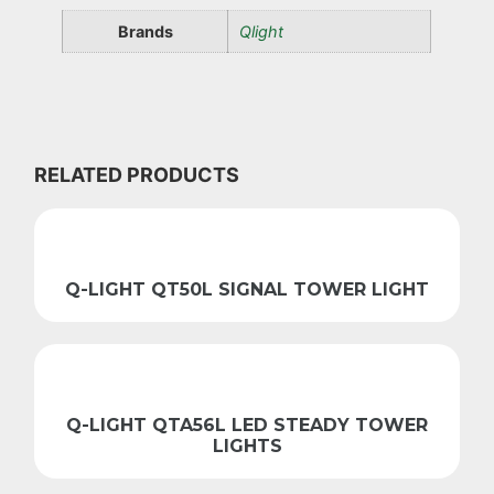
Brands
Qlight
RELATED PRODUCTS
Q-LIGHT QT50L SIGNAL TOWER LIGHT
Q-LIGHT QTA56L LED STEADY TOWER
LIGHTS