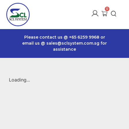
Please contact us @
+65 6259 9968
or
email us @
sales@sclsystem.com.sg
for
assistance
Loading...