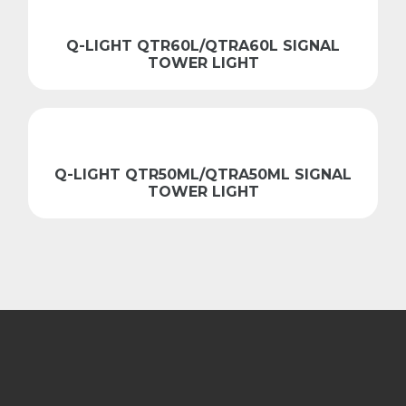
Q-LIGHT QTR60L/QTRA60L SIGNAL
TOWER LIGHT
Q-LIGHT QTR50ML/QTRA50ML SIGNAL
TOWER LIGHT