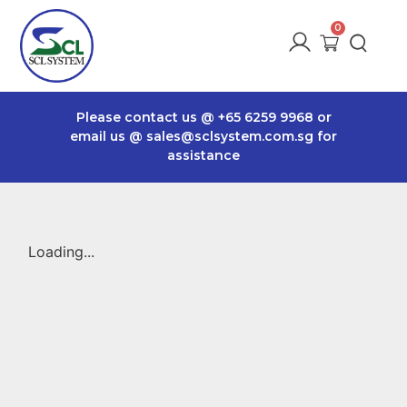
Please contact us @
+65 6259 9968
or
email us @
sales@sclsystem.com.sg
for
assistance
Loading...