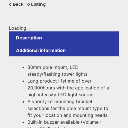
Back To Listing
Loading...
Description
Additional information
80mm pole mount, LED
steady/flashing tower lights
Long product lifetime of over
20,000hours with the application of a
high intensity LED light source
A variety of mounting bracket
selections for the pole mount type to
fit your location and mounting needs
Built-in buzzer available (Volume :