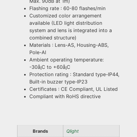
Max. 90dB at 1m)
Flashing rate : 60-80 flashes/min
Customized color arrangement
available (LED light distribution
system and lens is integrated into a
combined structure)
Materials : Lens-AS, Housing-ABS,
Pole-Al
Ambient operating temperature:
-30å¡C to +60å¡C
Protection rating : Standard type-IP44,
Built-in buzzer type-IP23
Certificates : CE Compliant, UL Listed
Compliant with RoHS directive
Brands
Qlight