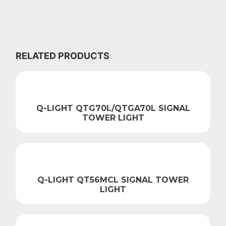
RELATED PRODUCTS
Q-LIGHT QTG70L/QTGA70L SIGNAL
TOWER LIGHT
Q-LIGHT QT56MCL SIGNAL TOWER
LIGHT