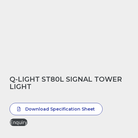
Q-LIGHT ST80L SIGNAL TOWER
LIGHT
Download Specification Sheet
Enquiry