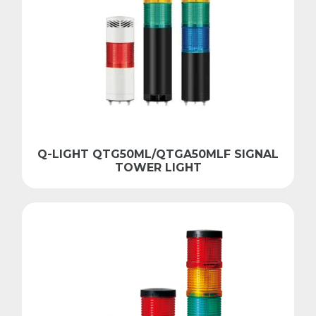
Q-LIGHT QTG50ML/QTGA50MLF SIGNAL
TOWER LIGHT