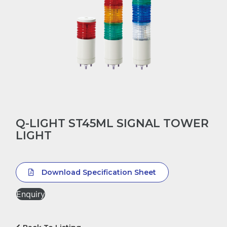
Q-LIGHT ST45ML SIGNAL TOWER
LIGHT
Download Specification Sheet
Enquiry