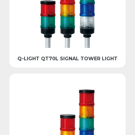
Q-LIGHT QT70L SIGNAL TOWER LIGHT