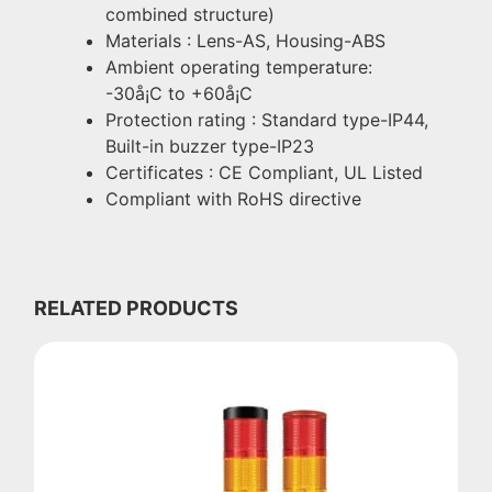
combined structure)
Materials : Lens-AS, Housing-ABS
Ambient operating temperature:
-30å¡C to +60å¡C
Protection rating : Standard type-IP44,
Built-in buzzer type-IP23
Certificates : CE Compliant, UL Listed
Compliant with RoHS directive
RELATED PRODUCTS