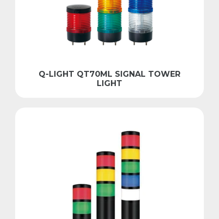
Q-LIGHT QT70ML SIGNAL TOWER
LIGHT