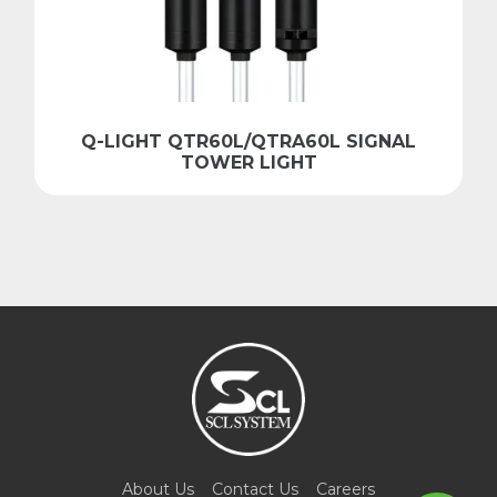
Q-LIGHT QTR60L/QTRA60L SIGNAL
TOWER LIGHT
About Us
Contact Us
Careers