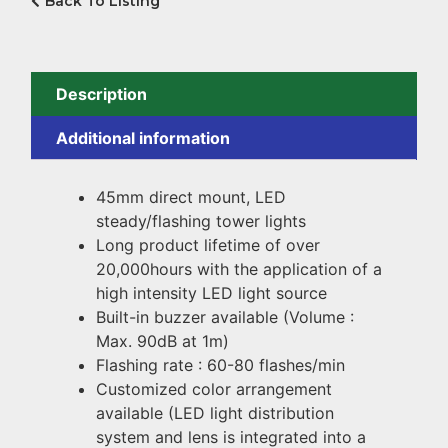
Back To Listing
Description
Additional information
45mm direct mount, LED
steady/flashing tower lights
Long product lifetime of over
20,000hours with the application of a
high intensity LED light source
Built-in buzzer available (Volume :
Max. 90dB at 1m)
Flashing rate : 60-80 flashes/min
Customized color arrangement
available (LED light distribution
system and lens is integrated into a