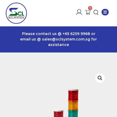
Please contact us @
+65 6259 9968
or
email us @
sales@sclsystem.com.sg
for
assistance