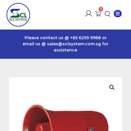
Please contact us @
+65 6259 9968
or
email us @
sales@sclsystem.com.sg
for
assistance