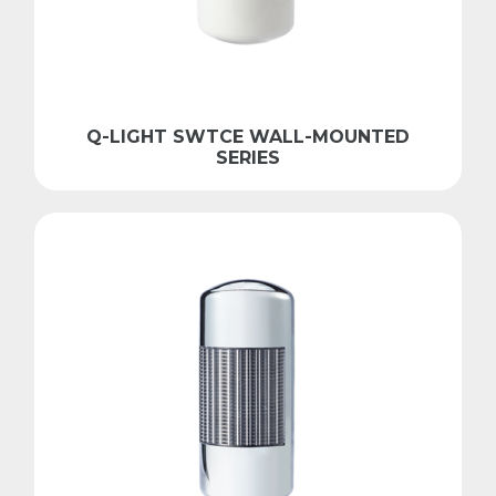
Q-LIGHT SWTCE WALL-MOUNTED
SERIES