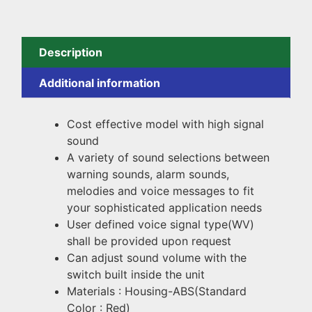
Description
Additional information
Cost effective model with high signal
sound
A variety of sound selections between
warning sounds, alarm sounds,
melodies and voice messages to fit
your sophisticated application needs
User defined voice signal type(WV)
shall be provided upon request
Can adjust sound volume with the
switch built inside the unit
Materials : Housing-ABS(Standard
Color : Red)