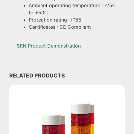
Ambient operating temperature : -25C
to +50C
Protection rating : IP55
Certificates : CE Compliant
SRN Product Demonstration
RELATED PRODUCTS