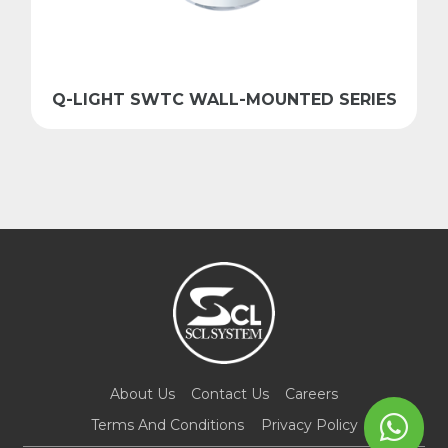
Q-LIGHT SWTC WALL-MOUNTED SERIES
About Us
Contact Us
Careers
Terms And Conditions
Privacy Policy