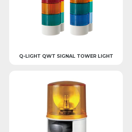
Q-LIGHT QWT SIGNAL TOWER LIGHT