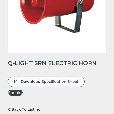
Q-LIGHT SRN ELECTRIC HORN
Download Specification Sheet
Enquiry
Back To Listing