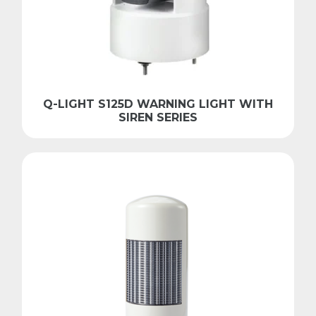
Q-LIGHT S125D WARNING LIGHT WITH
SIREN SERIES