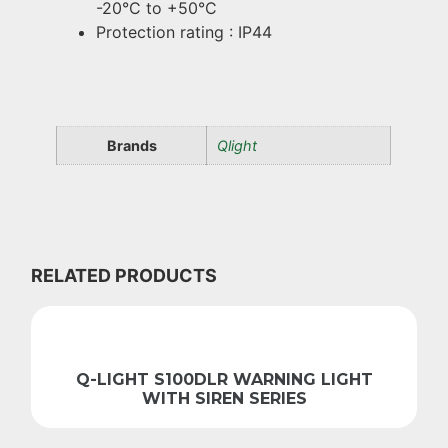
-20°C to +50°C
Protection rating : IP44
Brands
Qlight
RELATED PRODUCTS
Q-LIGHT S100DLR WARNING LIGHT
WITH SIREN SERIES