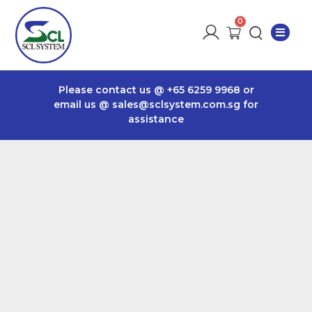
Please contact us @
+65 6259 9968
or
email us @
sales@sclsystem.com.sg
for
assistance