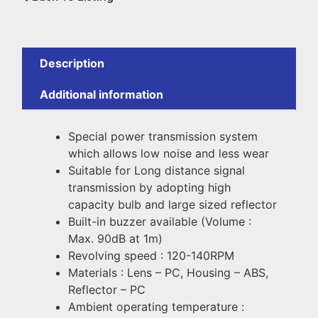
Description
Additional information
Special power transmission system
which allows low noise and less wear
Suitable for Long distance signal
transmission by adopting high
capacity bulb and large sized reflector
Built-in buzzer available (Volume :
Max. 90dB at 1m)
Revolving speed : 120-140RPM
Materials : Lens – PC, Housing – ABS,
Reflector – PC
Ambient operating temperature :