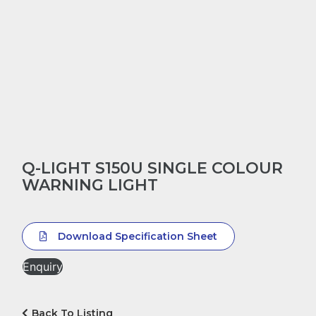
Q-LIGHT S150U SINGLE COLOUR
WARNING LIGHT
Download Specification Sheet
Enquiry
Back To Listing