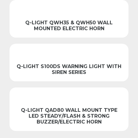
Q-LIGHT QWH35 & QWH50 WALL
MOUNTED ELECTRIC HORN
Q-LIGHT S100DS WARNING LIGHT WITH
SIREN SERIES
Q-LIGHT QAD80 WALL MOUNT TYPE
LED STEADY/FLASH & STRONG
BUZZER/ELECTRIC HORN