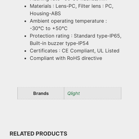
Materials : Lens-PC, Filter lens : PC,
Housing-ABS
Ambient operating temperature :
-30°C to +50°C
Protection rating : Standard type-IP65,
Built-in buzzer type-IP54
Certificates : CE Compliant, UL Listed
Compliant with RoHS directive
Brands
Qlight
RELATED PRODUCTS