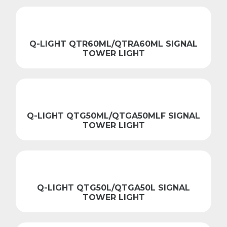
Q-LIGHT QTR60ML/QTRA60ML SIGNAL
TOWER LIGHT
Q-LIGHT QTG50ML/QTGA50MLF SIGNAL
TOWER LIGHT
Q-LIGHT QTG50L/QTGA50L SIGNAL
TOWER LIGHT