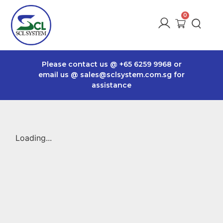
Please contact us @
+65 6259 9968
or
email us @
sales@sclsystem.com.sg
for
assistance
Loading...