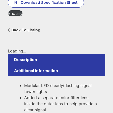
Download Specification Sheet
Enquiry
Back To Listing
Loading...
Description
Additional information
Modular LED steady/flashing signal
tower lights
Added a separate color filter lens
inside the outer lens to help provide a
clear signal