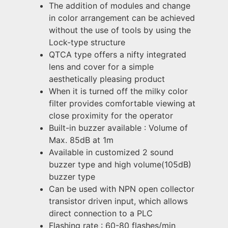
The addition of modules and change
in color arrangement can be achieved
without the use of tools by using the
Lock-type structure
QTCA type offers a nifty integrated
lens and cover for a simple
aesthetically pleasing product
When it is turned off the milky color
filter provides comfortable viewing at
close proximity for the operator
Built-in buzzer available : Volume of
Max. 85dB at 1m
Available in customized 2 sound
buzzer type and high volume(105dB)
buzzer type
Can be used with NPN open collector
transistor driven input, which allows
direct connection to a PLC
Flashing rate : 60-80 flashes/min