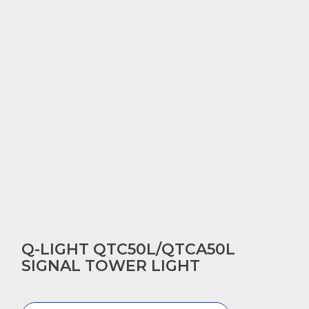
Q-LIGHT QTC50L/QTCA50L
SIGNAL TOWER LIGHT