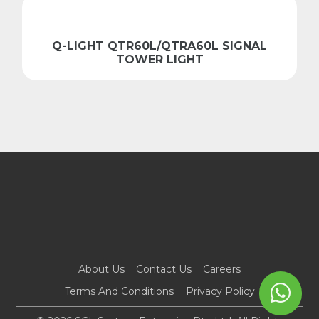
Q-LIGHT QTR60L/QTRA60L SIGNAL
TOWER LIGHT
About Us
Contact Us
Careers
Terms And Conditions
Privacy Policy