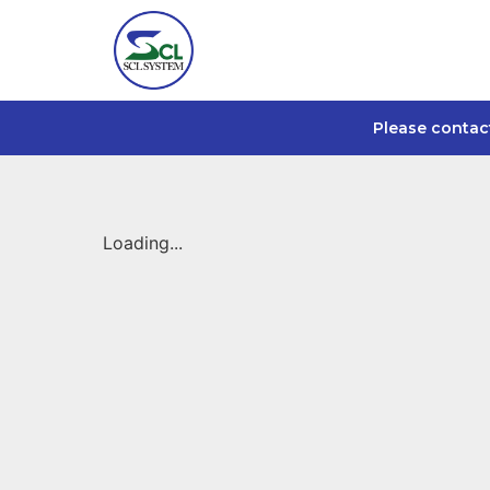
Please contac
Loading...