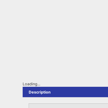
Loading...
Description