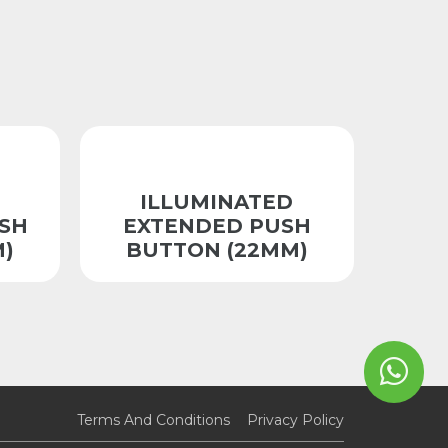
ILLUMINATED
SH
EXTENDED PUSH
)
BUTTON (22MM)
Terms And Conditions
Privacy Policy