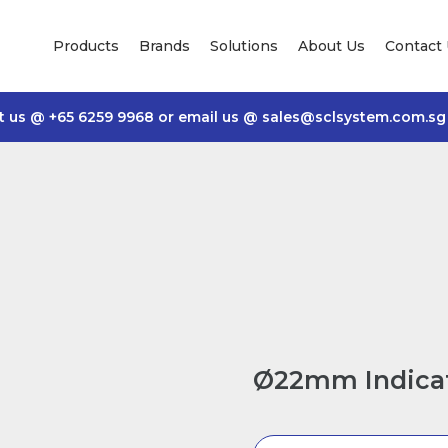
Products
Brands
Solutions
About Us
Contact
t us @
+65 6259 9968
or email us @
sales@sclsystem.com.sg
Ø22mm Indicat