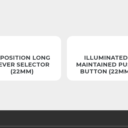
-POSITION LONG
ILLUMINATED
EVER SELECTOR
MAINTAINED PU
(22MM)
BUTTON (22MM