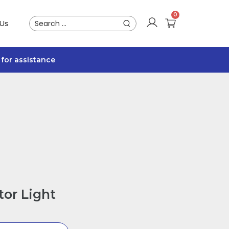
 Us
for assistance
or Light