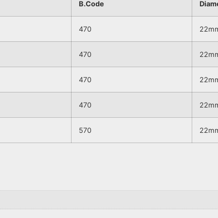
B.Code
Diam
470
22m
470
22m
470
22m
470
22m
570
22m