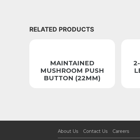
RELATED PRODUCTS
MAINTAINED
2
MUSHROOM PUSH
L
BUTTON (22MM)
About Us
Contact Us
Careers