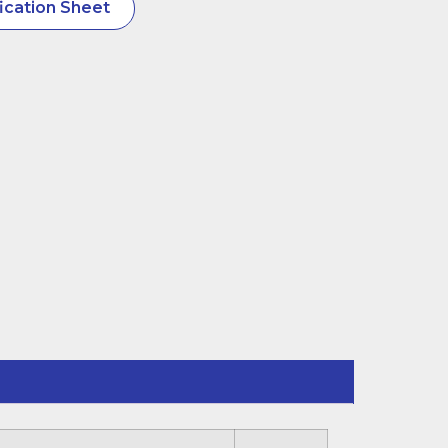
ication Sheet