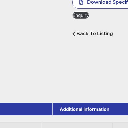
Download Specif
Enquiry
Back To Listing
Additional information