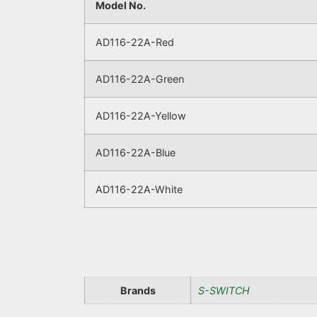
Model No.
AD116-22A-Red
AD116-22A-Green
AD116-22A-Yellow
AD116-22A-Blue
AD116-22A-White
Brands
S-SWITCH