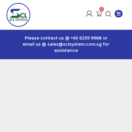
Please contact us @
+65 6259 9968
or
email us @
sales@sclsystem.com.sg
for
assistance