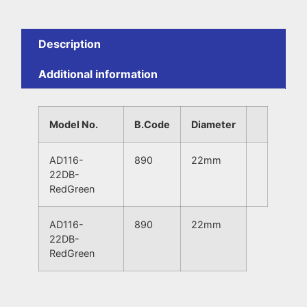
Description
Additional information
Model No.
B.Code
Diameter
AD116-
890
22mm
22DB-
RedGreen
AD116-
890
22mm
22DB-
RedGreen