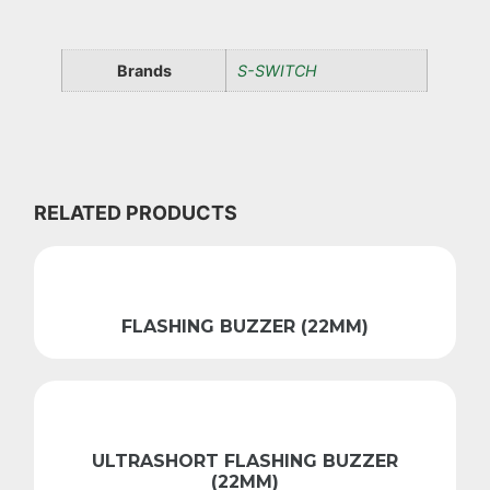
Brands
S-SWITCH
RELATED PRODUCTS
FLASHING BUZZER (22MM)
ULTRASHORT FLASHING BUZZER
(22MM)