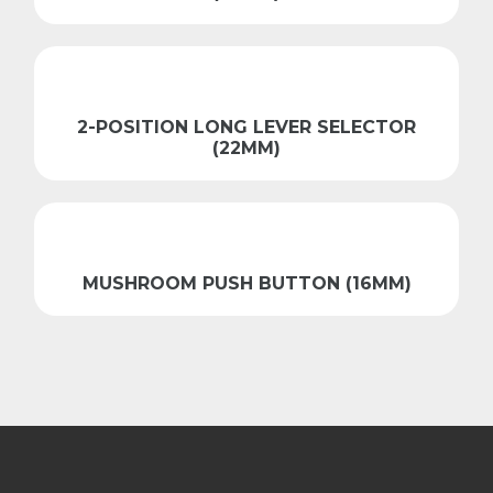
2-POSITION LONG LEVER SELECTOR
(22MM)
MUSHROOM PUSH BUTTON (16MM)