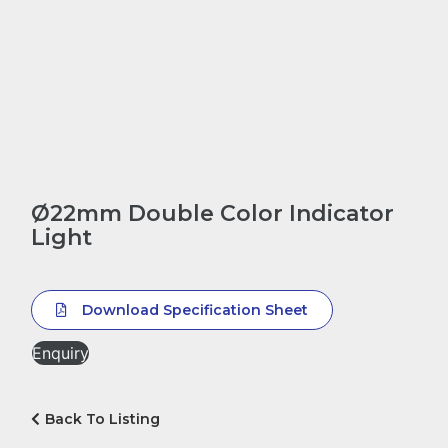
Ø22mm Double Color Indicator
Light
Download Specification Sheet
Enquiry
Back To Listing