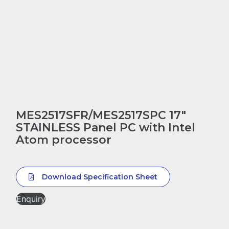
MES2517SFR/MES2517SPC 17″
STAINLESS Panel PC with Intel
Atom processor
Download Specification Sheet
Enquiry