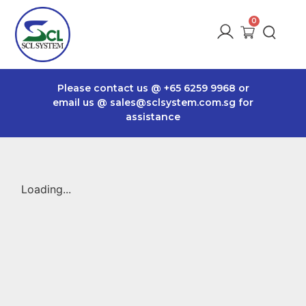
Please contact us @
+65 6259 9968
or
email us @
sales@sclsystem.com.sg
for
assistance
Loading...