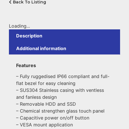
Back To Listing
Loading...
Description
Additional information
Features
– Fully ruggedised IP66 compliant and full-
flat bezel for easy cleaning
– SUS304 Stainless casing with ventless
and fanless design
– Removable HDD and SSD
– Chemical strengthen glass touch panel
– Capacitive power on/off button
– VESA mount application