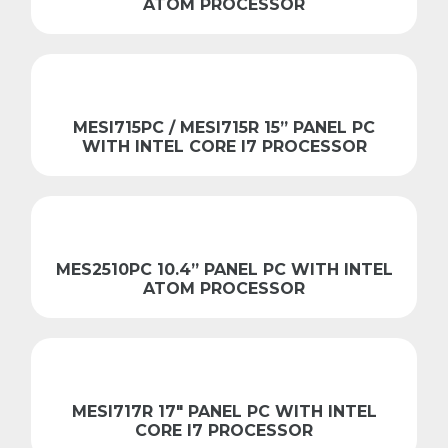
ATOM PROCESSOR
MESI715PC / MESI715R 15” PANEL PC
WITH INTEL CORE I7 PROCESSOR
MES2510PC 10.4” PANEL PC WITH INTEL
ATOM PROCESSOR
MESI717R 17″ PANEL PC WITH INTEL
CORE I7 PROCESSOR