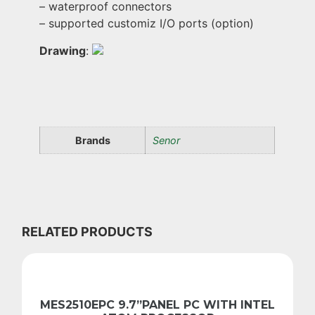
– waterproof connectors
– supported customiz I/O ports (option)
Drawing
:
Brands
Senor
RELATED PRODUCTS
MES2510EPC 9.7”PANEL PC WITH INTEL