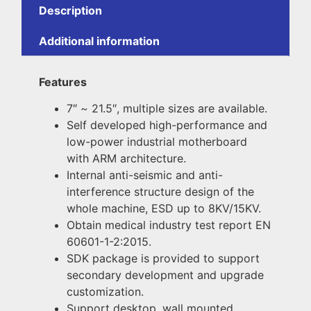
Description
Additional information
Features
7″
~
21.5″, multiple sizes are available.
Self developed high-performance and
low-power industrial motherboard
with ARM architecture.
Internal anti-seismic and anti-
interference structure design of the
whole machine, ESD up to 8KV/15KV.
Obtain medical industry test report EN
60601-1-2:2015.
SDK package is provided to support
secondary development and upgrade
customization.
Support desktop, wall mounted,