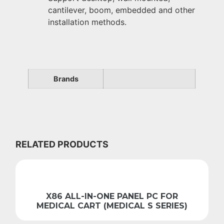
cantilever, boom, embedded and other
installation methods.
Brands
RELATED PRODUCTS
X86 ALL-IN-ONE PANEL PC FOR
MEDICAL CART (MEDICAL S SERIES)