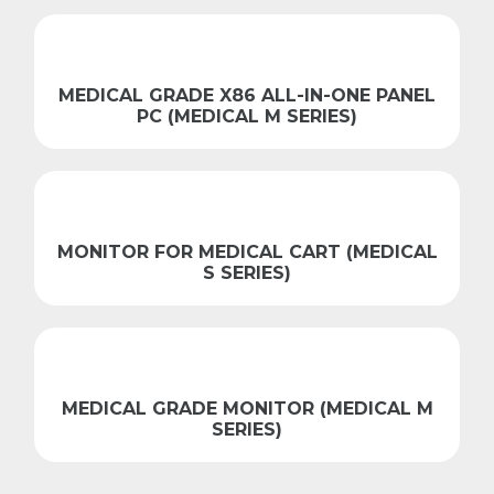
MEDICAL GRADE X86 ALL-IN-ONE PANEL
PC (MEDICAL M SERIES)
MONITOR FOR MEDICAL CART (MEDICAL
S SERIES)
MEDICAL GRADE MONITOR (MEDICAL M
SERIES)