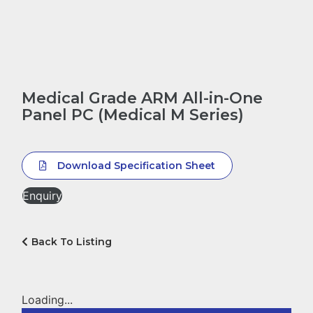
Medical Grade ARM All-in-One
Panel PC (Medical M Series)
Download Specification Sheet
Enquiry
Back To Listing
Loading...