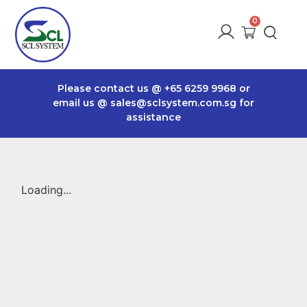
Please contact us @
+65 6259 9968
or
email us @
sales@sclsystem.com.sg
for
assistance
Loading...