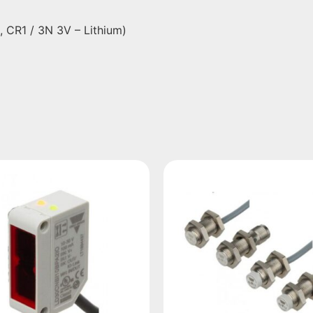
N, CR1 / 3N 3V – Lithium)