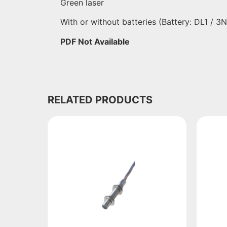
Green laser
With or without batteries (Battery: DL1 / 3
PDF Not Available
RELATED PRODUCTS