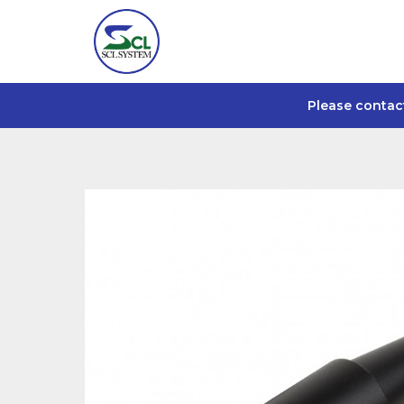
Please contac