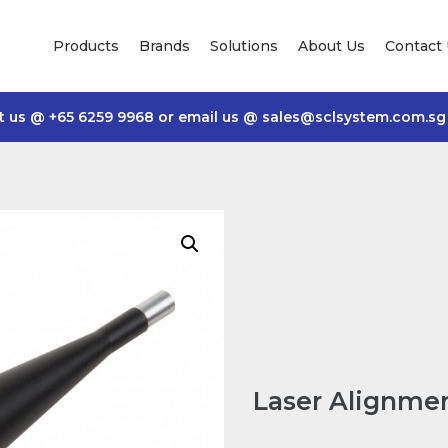
Products
Brands
Solutions
About Us
Contact
t us @
+65 6259 9968
or email us @
sales@sclsystem.com.sg
Laser Alignmen