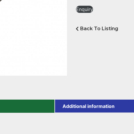
Enquiry
Back To Listing
Additional information