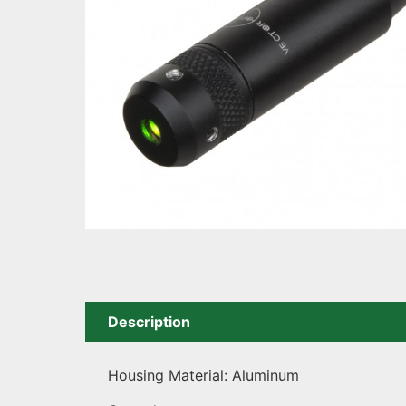
Description
Housing Material: Aluminum