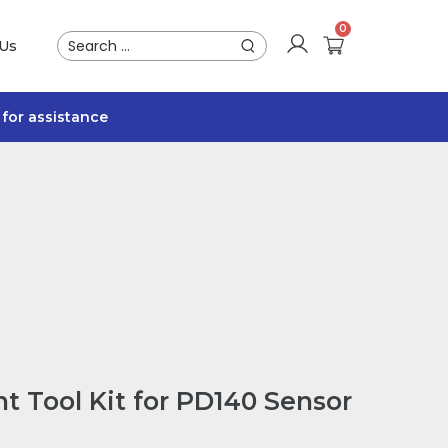
 Us
for assistance
t Tool Kit for PD140 Sensor