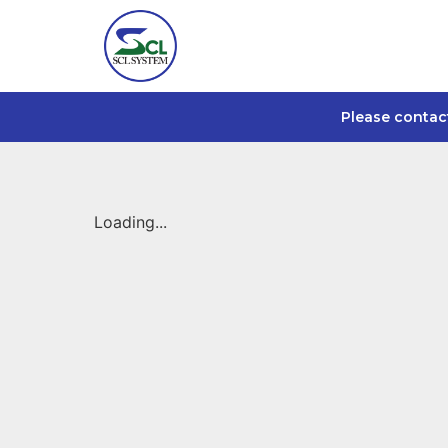
Please contac
Loading...