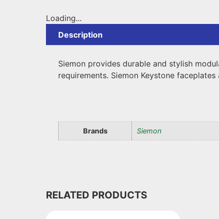
Loading...
Description
Siemon provides durable and stylish modul
requirements. Siemon Keystone faceplates 
Brands
Siemon
RELATED PRODUCTS