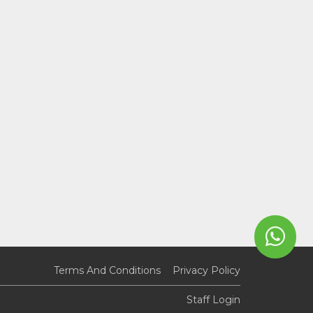
Terms And Conditions
Privacy Policy
Staff Login