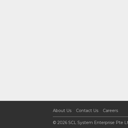
About Us
Contact Us
Careers
© 2026 SCL System Enterprise Pte Lt