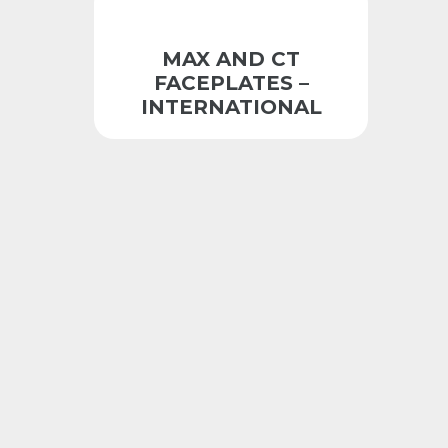
MAX AND CT
FACEPLATES –
INTERNATIONAL