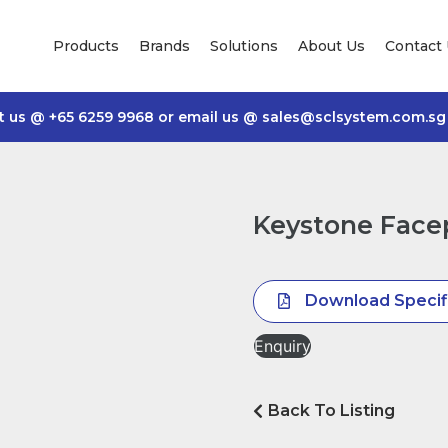
Products
Brands
Solutions
About Us
Contact
t us @
+65 6259 9968
or email us @
sales@sclsystem.com.sg
Keystone Facep
Download Specif
Enquiry
Back To Listing