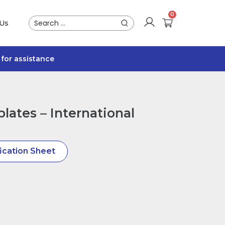
 Us
for assistance
lates – International
ication Sheet