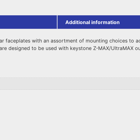
Additional information
ar faceplates with an assortment of mounting choices to a
are designed to be used with keystone Z-MAX/UltraMAX ou