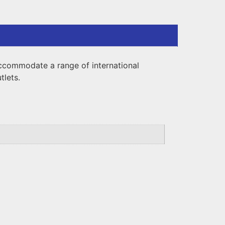
ccommodate a range of international
tlets.