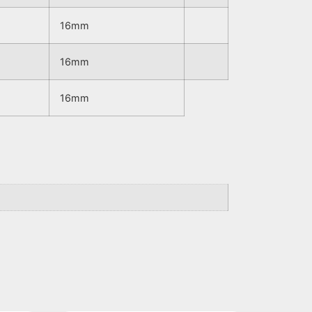
16mm
16mm
16mm