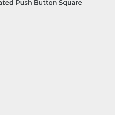
ated Push Button Square