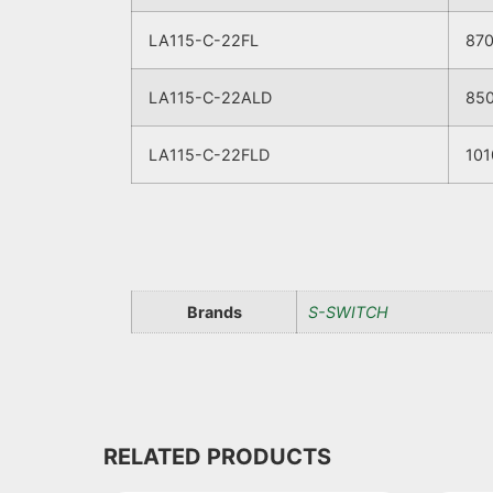
LA115-C-22FL
87
LA115-C-22ALD
85
LA115-C-22FLD
101
Brands
S-SWITCH
RELATED PRODUCTS