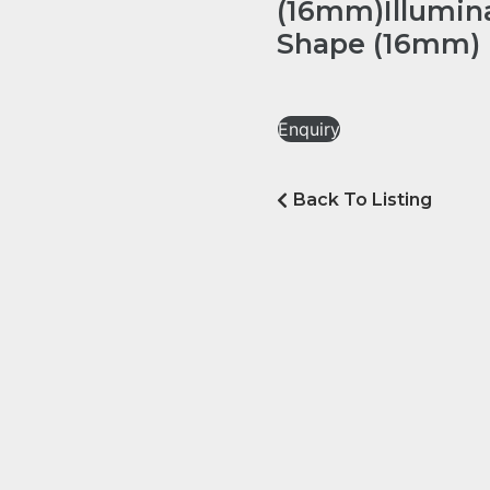
(16mm)Illumin
Shape (16mm)
Enquiry
Back To Listing