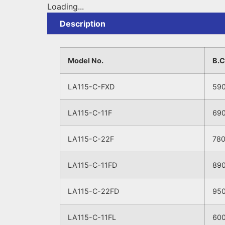
Loading...
Description
Model No.
B.
LA115-C-FXD
59
LA115-C-11F
69
LA115-C-22F
78
LA115-C-11FD
89
LA115-C-22FD
95
LA115-C-11FL
60