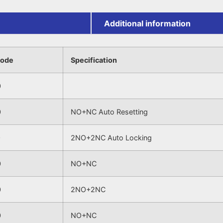
Additional information
Code
Specification
0
0
NO+NC Auto Resetting
0
2NO+2NC Auto Locking
0
NO+NC
0
2NO+2NC
0
NO+NC