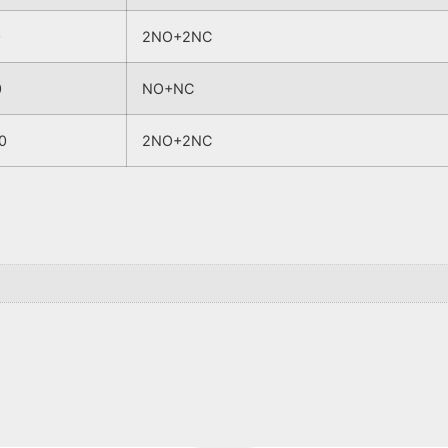
0
2NO+2NC
0
NO+NC
0
2NO+2NC