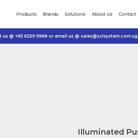
Products
Brands
Solutions
About Us
Contact
t us @
+65 6259 9968
or email us @
sales@sclsystem.com.sg
Illuminated P