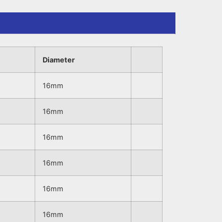
Diameter
16mm
16mm
16mm
16mm
16mm
16mm