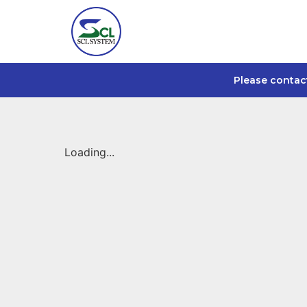
Please contac
Loading...