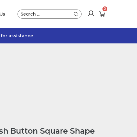
 Us
for assistance
ush Button Square Shape