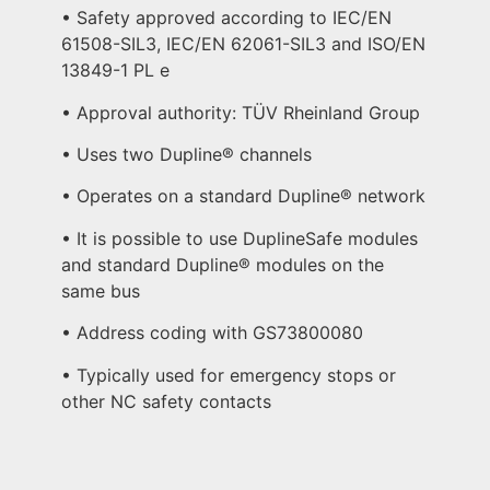
• Safety approved according to IEC/EN
61508-SIL3, IEC/EN 62061-SIL3 and ISO/EN
13849-1 PL e
• Approval authority: TÜV Rheinland Group
• Uses two Dupline® channels
• Operates on a standard Dupline® network
• It is possible to use DuplineSafe modules
and standard Dupline® modules on the
same bus
• Address coding with GS73800080
• Typically used for emergency stops or
other NC safety contacts