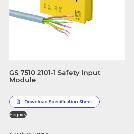
GS 7510 2101-1 Safety Input
Module
Download Specification Sheet
Enquiry