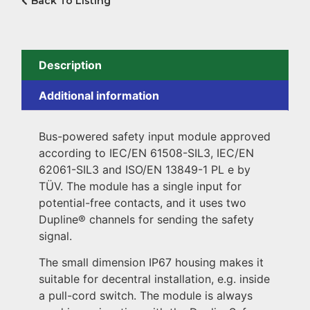
Back To Listing
Description
Additional information
Bus-powered safety input module approved
according to IEC/EN 61508-SIL3, IEC/EN
62061-SIL3 and ISO/EN 13849-1 PL e by
TÜV. The module has a single input for
potential-free contacts, and it uses two
Dupline® channels for sending the safety
signal.
The small dimension IP67 housing makes it
suitable for decentral installation, e.g. inside
a pull-cord switch. The module is always