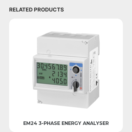
RELATED PRODUCTS
EM24 3-PHASE ENERGY ANALYSER