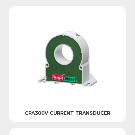
CPA300V CURRENT TRANSDUCER