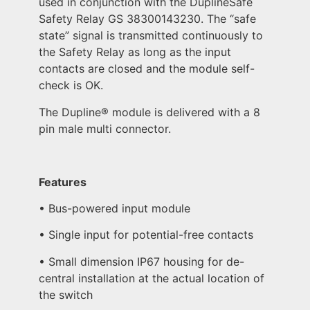
used in conjunction with the DuplineSafe
Safety Relay GS 38300143230. The “safe
state” signal is transmitted continuously to
the Safety Relay as long as the input
contacts are closed and the module self-
check is OK.
The Dupline® module is delivered with a 8
pin male multi connector.
Features
• Bus-powered input module
• Single input for potential-free contacts
• Small dimension IP67 housing for de-
central installation at the actual location of
the switch