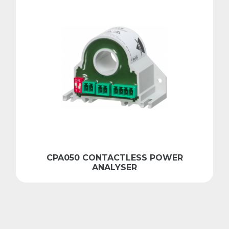
CPA050 CONTACTLESS POWER
ANALYSER