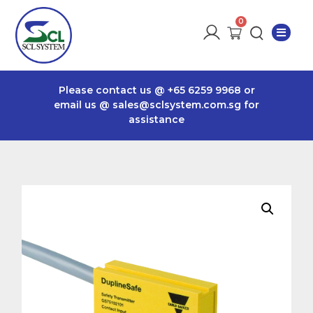
Please contact us @
+65 6259 9968
or
email us @
sales@sclsystem.com.sg
for
assistance