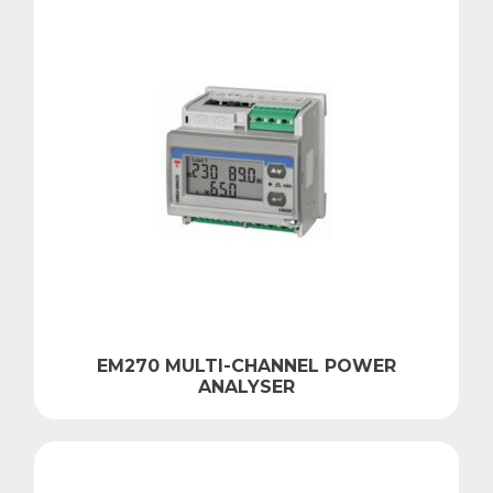
EM270 MULTI-CHANNEL POWER
ANALYSER