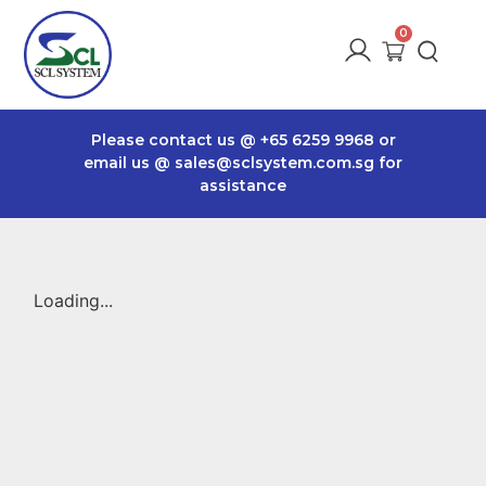
Please contact us @
+65 6259 9968
or
email us @
sales@sclsystem.com.sg
for
assistance
Loading...