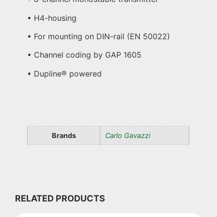
• H4-housing
• For mounting on DIN-rail (EN 50022)
• Channel coding by GAP 1605
• Dupline® powered
Brands
Carlo Gavazzi
RELATED PRODUCTS