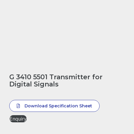
G 3410 5501 Transmitter for
Digital Signals
Download Specification Sheet
Enquiry