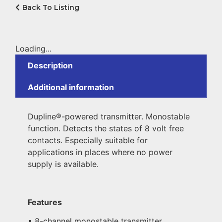
Back To Listing
Loading...
Description
Additional information
Dupline®-powered transmitter. Monostable
function. Detects the states of 8 volt free
contacts. Especially suitable for
applications in places where no power
supply is available.
Features
• 8-channel monostable transmitter