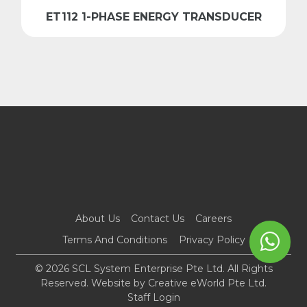
ET112 1-PHASE ENERGY TRANSDUCER
About Us
Contact Us
Careers
Terms And Conditions
Privacy Policy
© 2026 SCL System Enterprise Pte Ltd. All Rights
Reserved. Website by
Creative eWorld Pte Ltd
.
Staff Login