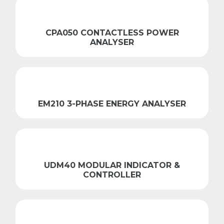
CPA050 CONTACTLESS POWER
ANALYSER
EM210 3-PHASE ENERGY ANALYSER
UDM40 MODULAR INDICATOR &
CONTROLLER