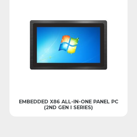
EMBEDDED X86 ALL-IN-ONE PANEL PC
(2ND GEN I SERIES)