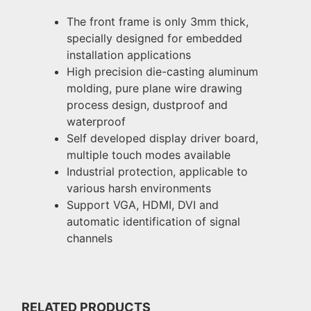
The front frame is only 3mm thick,
specially designed for embedded
installation applications
High precision die-casting aluminum
molding, pure plane wire drawing
process design, dustproof and
waterproof
Self developed display driver board,
multiple touch modes available
Industrial protection, applicable to
various harsh environments
Support VGA, HDMI, DVI and
automatic identification of signal
channels
RELATED PRODUCTS