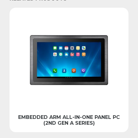
EMBEDDED ARM ALL-IN-ONE PANEL PC
(2ND GEN A SERIES)