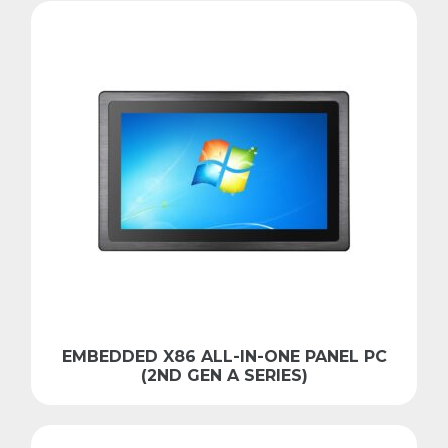
EMBEDDED X86 ALL-IN-ONE PANEL PC
(2ND GEN A SERIES)