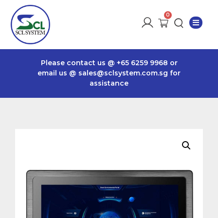
Please contact us @
+65 6259 9968
or
email us @
sales@sclsystem.com.sg
for
assistance