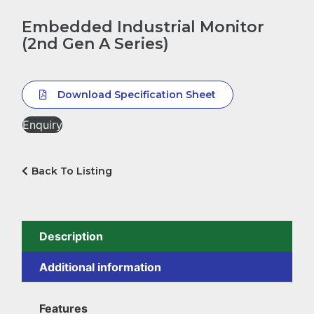
Embedded Industrial Monitor
(2nd Gen A Series)
Download Specification Sheet
Enquiry
Back To Listing
Description
Additional information
Features