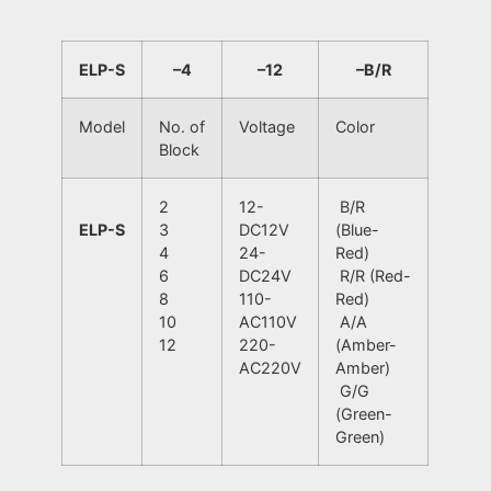
ELP-S
–
4
–
12
–
B/R
Model
No. of
Voltage
Color
Block
2
12-
B/R
ELP-S
3
DC12V
(Blue-
4
24-
Red)
6
DC24V
R/R (Red-
8
110-
Red)
10
AC110V
A/A
12
220-
(Amber-
AC220V
Amber)
G/G
(Green-
Green)