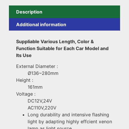
Description
Additional information
Suppliable Various Length, Color &
Function Suitable for Each Car Model and
Its Use
External Diameter :
Ø136~280mm
Height :
161mm
Voltage :
DC12V,24V
AC110V,220V
Long durability and intensive flashing
light by adapting highly effcient xenon
lamp as light source.