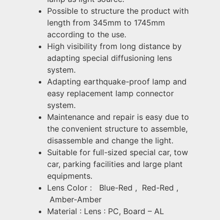
Possible to structure the product with
length from 345mm to 1745mm
according to the use.
High visibility from long distance by
adapting special diffusioning lens
system.
Adapting earthquake-proof lamp and
easy replacement lamp connector
system.
Maintenance and repair is easy due to
the convenient structure to assemble,
disassemble and change the light.
Suitable for full-sized special car, tow
car, parking facilities and large plant
equipments.
Lens Color :
Blue-Red ,
Red-Red ,
Amber-Amber
Material : Lens : PC, Board – AL