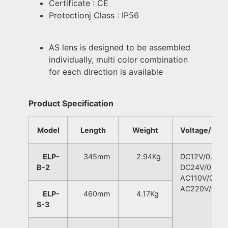
Certificate : CE
Protectionj Class : IP56
AS lens is designed to be assembled
individually, multi color combination
for each direction is available
Product Specification
Model
Length
Weight
Voltage/Curr
ELP-
345mm
2.94Kg
DC12V/0.80A
B-2
DC24V/0.60A
AC110V/0.30
AC220V/0.20
ELP-
460mm
4.17Kg
S-3