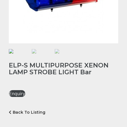
ELP-S MULTIPURPOSE XENON
LAMP STROBE LIGHT Bar
Enquiry
Back To Listing