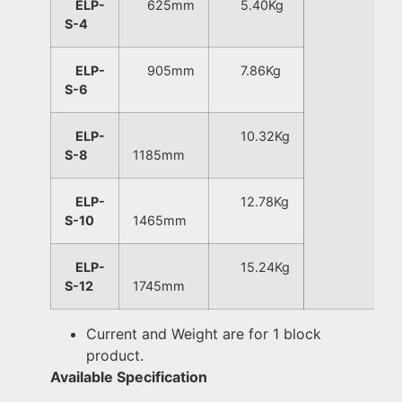
ELP-
625mm
5.40Kg
S-4
ELP-
905mm
7.86Kg
S-6
ELP-
10.32Kg
S-8
1185mm
ELP-
12.78Kg
S-10
1465mm
ELP-
15.24Kg
S-12
1745mm
Current and Weight are for 1 block
product.
Available Specification