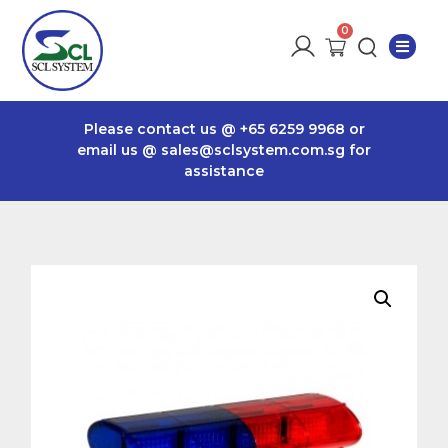
Please contact us @
+65 6259 9968
or
email us @
sales@sclsystem.com.sg
for
assistance