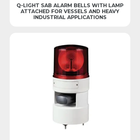
Q-LIGHT SAB ALARM BELLS WITH LAMP
ATTACHED FOR VESSELS AND HEAVY
INDUSTRIAL APPLICATIONS