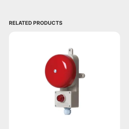
RELATED PRODUCTS