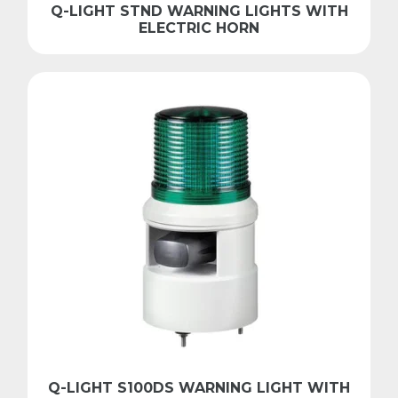
Q-LIGHT STND WARNING LIGHTS WITH
ELECTRIC HORN
Q-LIGHT S100DS WARNING LIGHT WITH