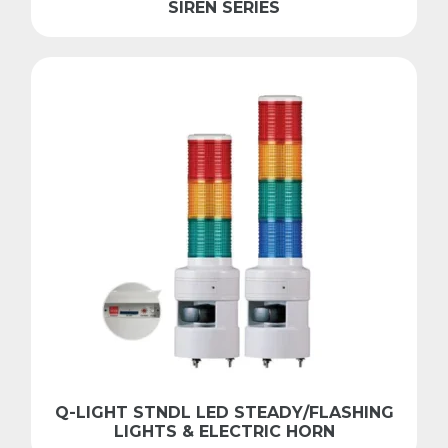
SIREN SERIES
Q-LIGHT STNDL LED STEADY/FLASHING
LIGHTS & ELECTRIC HORN