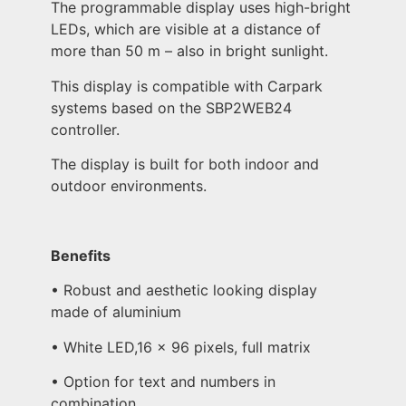
The programmable display uses high-bright
LEDs, which are visible at a distance of
more than 50 m – also in bright sunlight.
This display is compatible with Carpark
systems based on the SBP2WEB24
controller.
The display is built for both indoor and
outdoor environments.
Benefits
• Robust and aesthetic looking display
made of aluminium
• White LED,16 x 96 pixels, full matrix
• Option for text and numbers in
combination