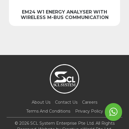
EM24 W1 ENERGY ANALYSER WITH
WIRELESS M-BUS COMMUNICATION
About Us
Contact Us
Careers
Terms And Conditions
Privacy Policy
© 2026 SCL System Enterprise Pte Ltd. All Rights