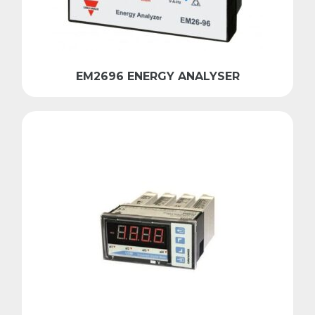
EM2696 ENERGY ANALYSER