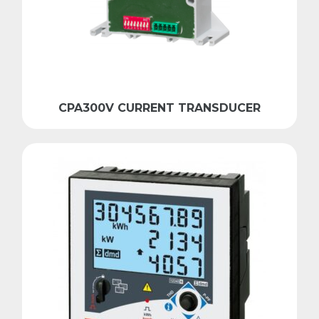
CPA300V CURRENT TRANSDUCER