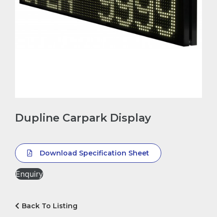
Dupline Carpark Display
Download Specification Sheet
Enquiry
Back To Listing