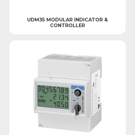
UDM35 MODULAR INDICATOR &
CONTROLLER