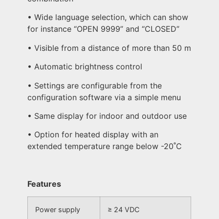
• Wide language selection, which can show
for instance “OPEN 9999” and “CLOSED”
• Visible from a distance of more than 50 m
• Automatic brightness control
• Settings are configurable from the
configuration software via a simple menu
• Same display for indoor and outdoor use
• Option for heated display with an
extended temperature range below -20˚C
Features
Power supply
≥ 24 VDC