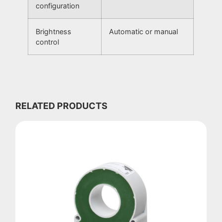
configuration
Brightness
Automatic or manual
control
RELATED PRODUCTS