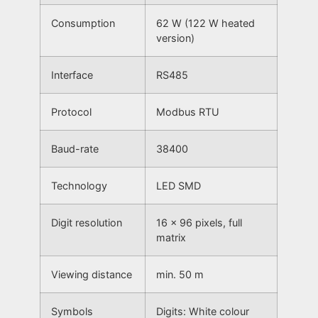
Consumption
62 W (122 W heated
version)
Interface
RS485
Protocol
Modbus RTU
Baud-rate
38400
Technology
LED SMD
Digit resolution
16 x 96 pixels, full
matrix
Viewing distance
min. 50 m
Symbols
Digits: White colour