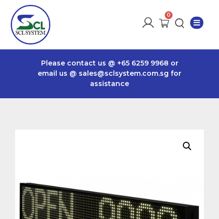
Please contact us @
+65 6259 9968
or
email us @
sales@sclsystem.com.sg
for
assistance