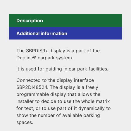
Description
Additional information
The SBPDIS9x display is a part of the
Dupline® carpark system.
It is used for guiding in car park facilities.
Connected to the display interface
SBP2DI48524. The display is a freely
programmable display that allows the
installer to decide to use the whole matrix
for text, or to use part of it dynamically to
show the number of available parking
spaces.