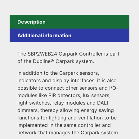
Description
Additional information
The SBP2WEB24 Carpark Controller is part
of the Dupline® Carpark system.
In addition to the Carpark sensors,
indicators and display interfaces, it is also
possible to connect other sensors and I/O-
modules like PIR detectors, lux sensors,
light switches, relay modules and DALI
dimmers, thereby allowing energy saving
functions for lighting and ventilation to be
implemented in the same controller and
network that manages the Carpark system.