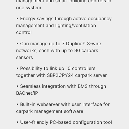
management and smart building controls in
one system
• Energy savings through active occupancy
management and lighting/ventilation
control
• Can manage up to 7 Dupline® 3-wire
networks, each with up to 90 carpark
sensors
• Possibility to link up 10 controllers
together with SBP2CPY24 carpark server
• Seamless integration with BMS through
BACnet/IP
• Built-in webserver with user interface for
carpark management software
• User-friendly PC-based configuration tool