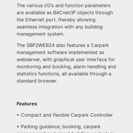
The various I/O’s and function parameters
are available as BACnet/IP objects through
the Ethernet port, thereby allowing
seamless integration with any building
management system.
The SBP2WEB24 also features a Carpark
management software implemented as
webserver, with graphical user interface for
monitoring and booking, alarm handling and
statistics functions, all available through a
standard browser.
Features
• Compact and flexible Carpark Controller
• Parking guidance, booking, carpark