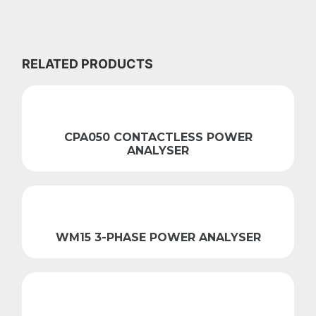
RELATED PRODUCTS
CPA050 CONTACTLESS POWER
ANALYSER
WM15 3-PHASE POWER ANALYSER