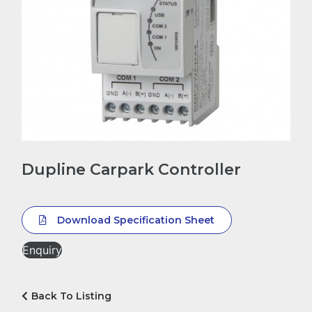
Dupline Carpark Controller
Download Specification Sheet
Enquiry
Back To Listing