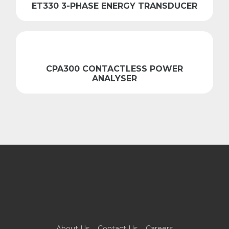
ET330 3-PHASE ENERGY TRANSDUCER
CPA300 CONTACTLESS POWER
ANALYSER
About Us
Contact Us
Careers