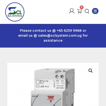
Please contact us @
+65 6259 9968
or
email us @
sales@sclsystem.com.sg
for
assistance