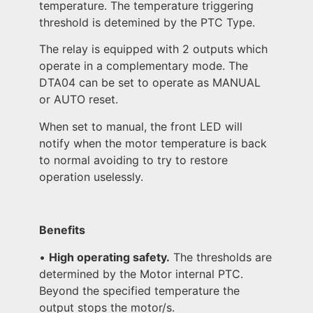
temperature. The temperature triggering
threshold is detemined by the PTC Type.
The relay is equipped with 2 outputs which
operate in a complementary mode. The
DTA04 can be set to operate as MANUAL
or AUTO reset.
When set to manual, the front LED will
notify when the motor temperature is back
to normal avoiding to try to restore
operation uselessly.
Benefits
•
High operating safety.
The thresholds are
determined by the Motor internal PTC.
Beyond the specified temperature the
output stops the motor/s.