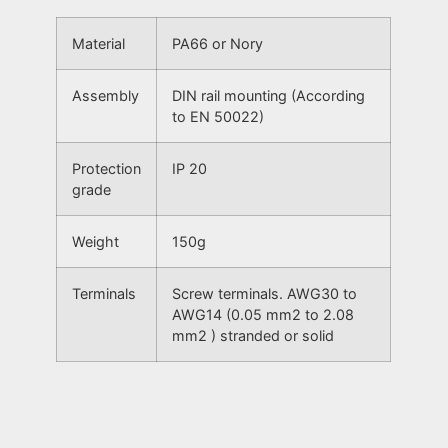
Material
PA66 or Nory
Assembly
DIN rail mounting (According
to EN 50022)
Protection
IP 20
grade
Weight
150g
Terminals
Screw terminals. AWG30 to
AWG14 (0.05 mm2 to 2.08
mm2 ) stranded or solid