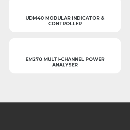
UDM40 MODULAR INDICATOR &
CONTROLLER
EM270 MULTI-CHANNEL POWER
ANALYSER