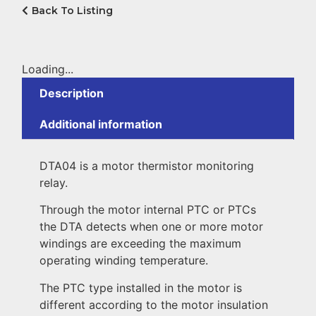
Back To Listing
Loading...
Description
Additional information
DTA04 is a motor thermistor monitoring
relay.
Through the motor internal PTC or PTCs
the DTA detects when one or more motor
windings are exceeding the maximum
operating winding temperature.
The PTC type installed in the motor is
different according to the motor insulation