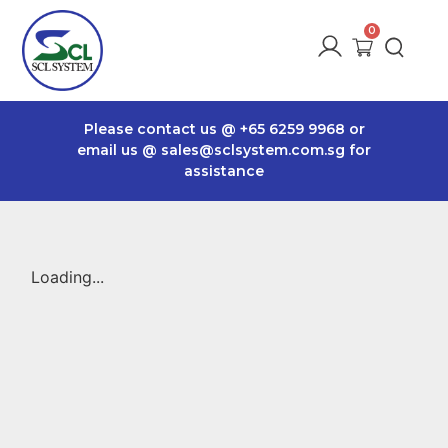
Please contact us @
+65 6259 9968
or
email us @
sales@sclsystem.com.sg
for
assistance
Loading...