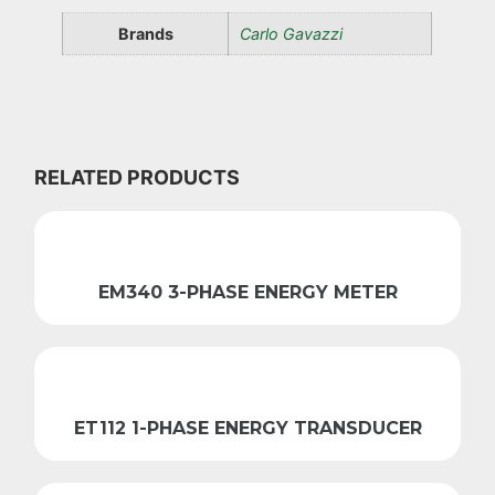
Brands
Carlo Gavazzi
RELATED PRODUCTS
EM340 3-PHASE ENERGY METER
ET112 1-PHASE ENERGY TRANSDUCER