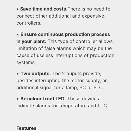
•
Save time and costs.
There is no need to
connect other additional and expensive
controllers.
•
Ensure continuous production process
in your plant.
This type of controller allows
limitation of false alarms which may be the
cause of useless interruptions of production
systems.
•
Two outputs.
The 2 ouputs provide,
besides interrupting the motor supply, an
additional signal for a lamp, PC or PLC.
•
Bi-colour front LED.
These devices
indicate alarms for temperature and PTC
Features