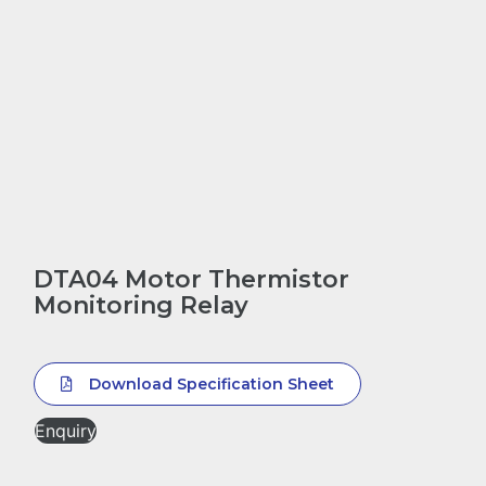
DTA04 Motor Thermistor
Monitoring Relay
Download Specification Sheet
Enquiry