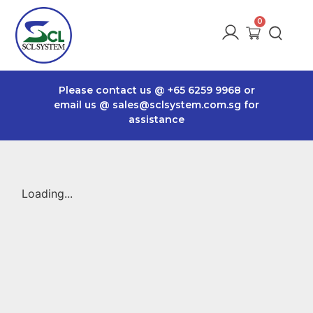
Please contact us @
+65 6259 9968
or
email us @
sales@sclsystem.com.sg
for
assistance
Loading...