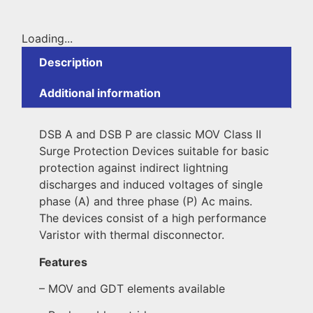
Loading...
Description
Additional information
DSB A and DSB P are classic MOV Class II
Surge Protection Devices suitable for basic
protection against indirect lightning
discharges and induced voltages of single
phase (A) and three phase (P) Ac mains.
The devices consist of a high performance
Varistor with thermal disconnector.
Features
– MOV and GDT elements available