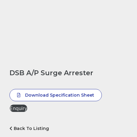
DSB A/P Surge Arrester
Download Specification Sheet
Enquiry
Back To Listing