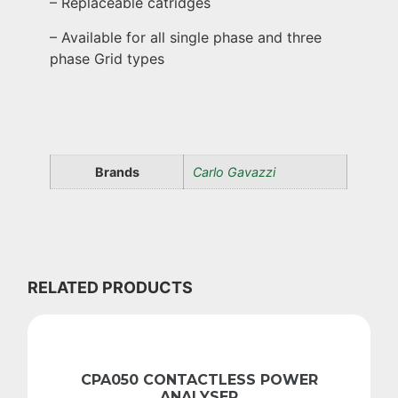
– Replaceable catridges
– Available for all single phase and three
phase Grid types
Brands
Carlo Gavazzi
RELATED PRODUCTS
CPA050 CONTACTLESS POWER
ANALYSER