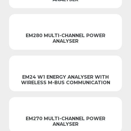
EM280 MULTI-CHANNEL POWER
ANALYSER
EM24 W1 ENERGY ANALYSER WITH
WIRELESS M-BUS COMMUNICATION
EM270 MULTI-CHANNEL POWER
ANALYSER