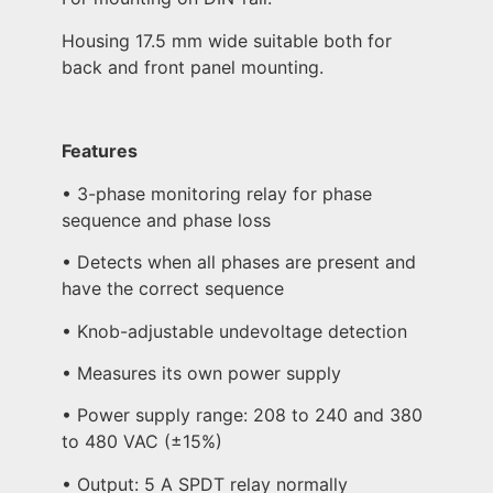
Housing 17.5 mm wide suitable both for
back and front panel mounting.
Features
• 3-phase monitoring relay for phase
sequence and phase loss
• Detects when all phases are present and
have the correct sequence
• Knob-adjustable undevoltage detection
• Measures its own power supply
• Power supply range: 208 to 240 and 380
to 480 VAC (±15%)
• Output: 5 A SPDT relay normally