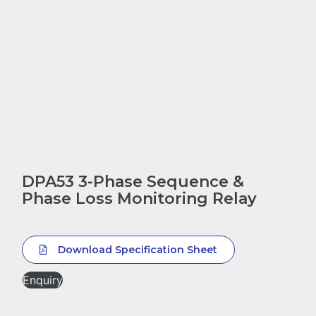
DPA53 3-Phase Sequence &
Phase Loss Monitoring Relay
Download Specification Sheet
Enquiry