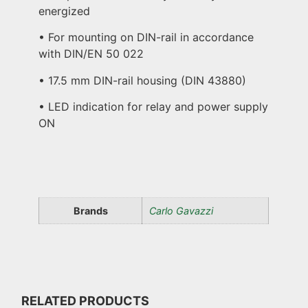
energized
• For mounting on DIN-rail in accordance
with DIN/EN 50 022
• 17.5 mm DIN-rail housing (DIN 43880)
• LED indication for relay and power supply
ON
Brands
Carlo Gavazzi
RELATED PRODUCTS