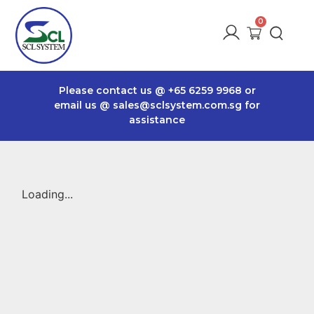
Please contact us @
+65 6259 9968
or
email us @
sales@sclsystem.com.sg
for
assistance
Loading...