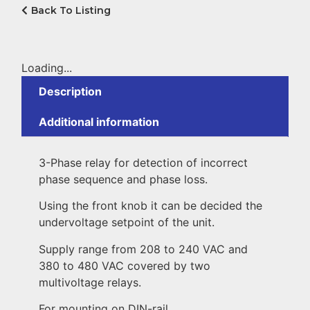
Back To Listing
Loading...
Description
Additional information
3-Phase relay for detection of incorrect
phase sequence and phase loss.
Using the front knob it can be decided the
undervoltage setpoint of the unit.
Supply range from 208 to 240 VAC and
380 to 480 VAC covered by two
multivoltage relays.
For mounting on DIN-rail.