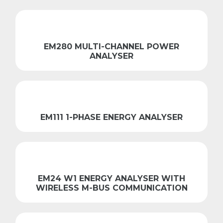
EM280 MULTI-CHANNEL POWER
ANALYSER
EM111 1-PHASE ENERGY ANALYSER
EM24 W1 ENERGY ANALYSER WITH
WIRELESS M-BUS COMMUNICATION