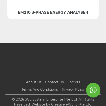
EM210 3-PHASE ENERGY ANALYSER
About Us
Contact Us
Careers
Terms And Conditions
Privacy Policy
© 2026 SCL System Enterprise Pte Ltd. All Rights
Reserved. Website by
Creative eWorld Pte Ltd
.