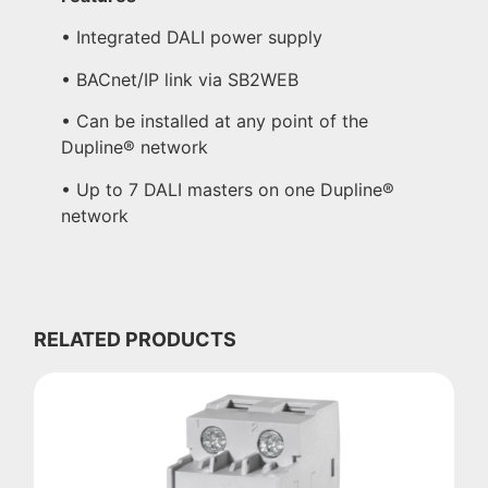
• Integrated DALI power supply
• BACnet/IP link via SB2WEB
• Can be installed at any point of the
Dupline® network
• Up to 7 DALI masters on one Dupline®
network
RELATED PRODUCTS