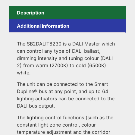
Description
Additional information
The SB2DALIT8230 is a DALI Master which
can control any type of DALI ballast,
dimming intensity and tuning colour (DALI
2) from warm (2700K) to cold (6500K)
white.
The unit can be connected to the Smart
Dupline® bus at any point, and up to 64
lighting actuators can be connected to the
DALI bus output.
The lighting control functions (such as the
constant light zone control, colour
temperature adjustment and the corridor