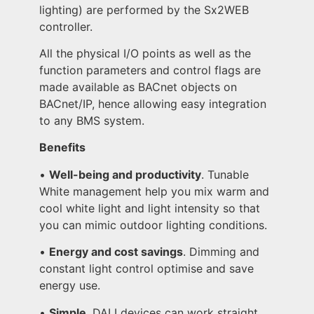
lighting) are performed by the Sx2WEB
controller.
All the physical I/O points as well as the
function parameters and control flags are
made available as BACnet objects on
BACnet/IP, hence allowing easy integration
to any BMS system.
Benefits
•
Well-being and productivity
. Tunable
White management help you mix warm and
cool white light and light intensity so that
you can mimic outdoor lighting conditions.
•
Energy and cost savings
. Dimming and
constant light control optimise and save
energy use.
•
Simple
. DALI devices can work straight