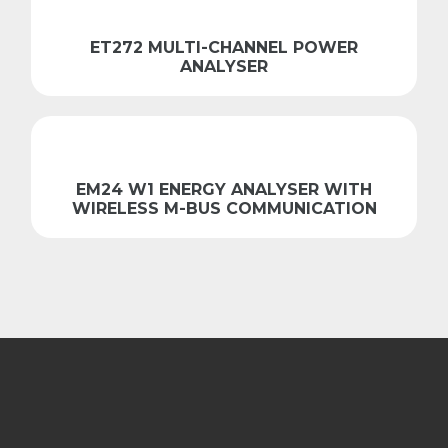
ET272 MULTI-CHANNEL POWER
ANALYSER
EM24 W1 ENERGY ANALYSER WITH
WIRELESS M-BUS COMMUNICATION