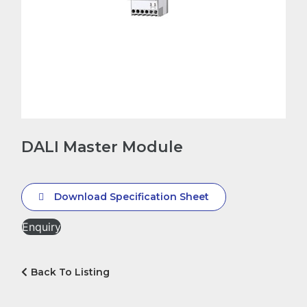
DALI Master Module
Download Specification Sheet
Enquiry
Back To Listing