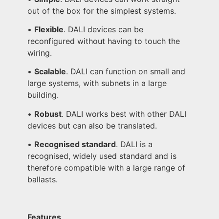
out of the box for the simplest systems.
•
Flexible
. DALI devices can be
reconfigured without having to touch the
wiring.
•
Scalable
. DALI can function on small and
large systems, with subnets in a large
building.
•
Robust
. DALI works best with other DALI
devices but can also be translated.
•
Recognised standard
. DALI is a
recognised, widely used standard and is
therefore compatible with a large range of
ballasts.
Features