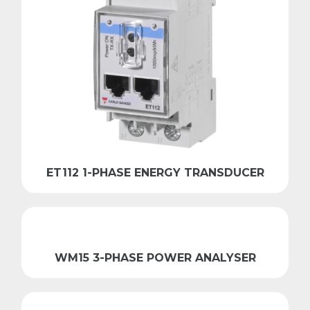
ET112 1-PHASE ENERGY TRANSDUCER
WM15 3-PHASE POWER ANALYSER