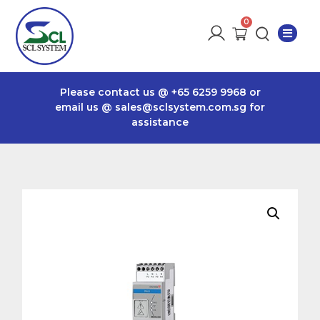
Please contact us @
+65 6259 9968
or
email us @
sales@sclsystem.com.sg
for
assistance