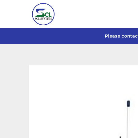
Please contac