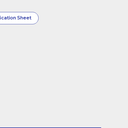
ication Sheet