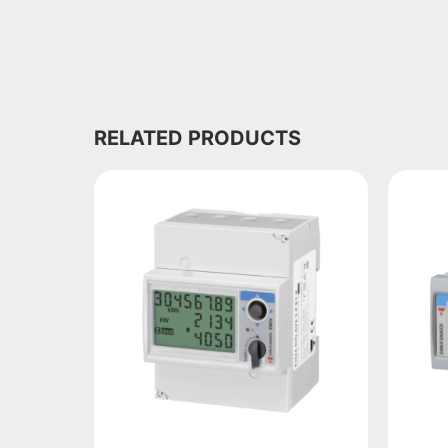
RELATED PRODUCTS