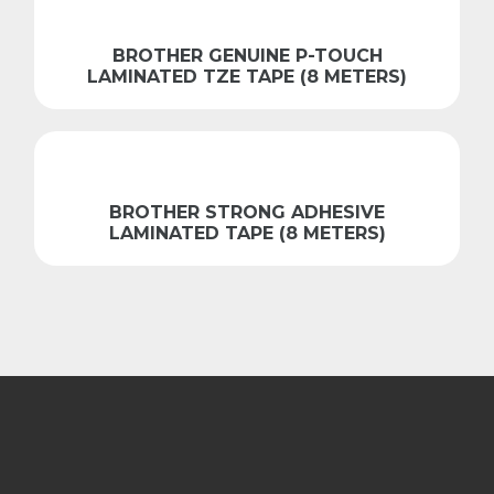
BROTHER GENUINE P-TOUCH
LAMINATED TZE TAPE (8 METERS)
BROTHER STRONG ADHESIVE
LAMINATED TAPE (8 METERS)