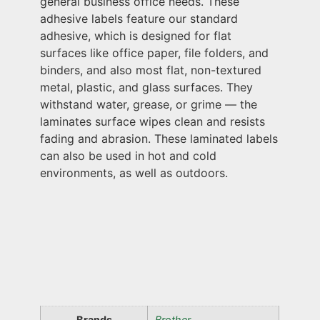
general business office needs. These
adhesive labels feature our standard
adhesive, which is designed for flat
surfaces like office paper, file folders, and
binders, and also most flat, non-textured
metal, plastic, and glass surfaces. They
withstand water, grease, or grime — the
laminates surface wipes clean and resists
fading and abrasion. These laminated labels
can also be used in hot and cold
environments, as well as outdoors.
Brands
Brother