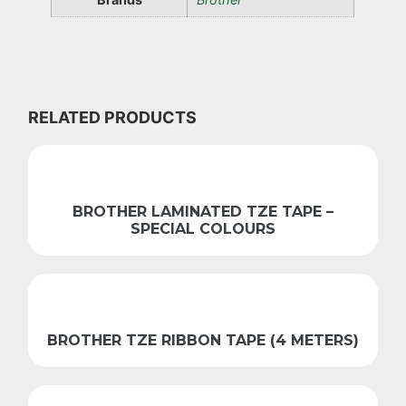
RELATED PRODUCTS
BROTHER LAMINATED TZE TAPE –
SPECIAL COLOURS
BROTHER TZE RIBBON TAPE (4 METERS)