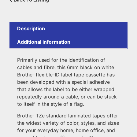
Back To Listing
Description
Additional information
Primarily used for the identification of
cables and fibre, this 6mm black on white
Brother flexible-ID label tape cassette has
been developed with a special adhesive
that allows the label to be either wrapped
repeatedly around a cable, or can be stuck
to itself in the style of a flag.
Brother TZe standard laminated tapes offer
the widest variety of color, styles, and sizes
for your everyday home, home office, and