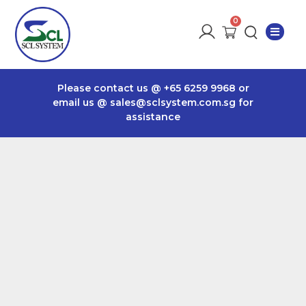
Please contact us @
+65 6259 9968
or
email us @
sales@sclsystem.com.sg
for
assistance