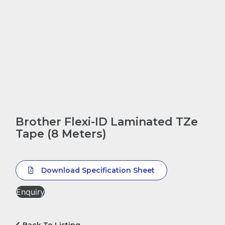
Brother Flexi-ID Laminated TZe
Tape (8 Meters)
Download Specification Sheet
Enquiry