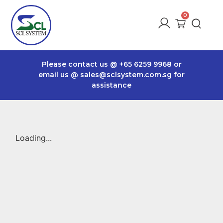
Please contact us @
+65 6259 9968
or
email us @
sales@sclsystem.com.sg
for
assistance
Loading...