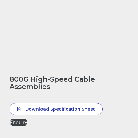
800G High-Speed Cable
Assemblies
Download Specification Sheet
Enquiry