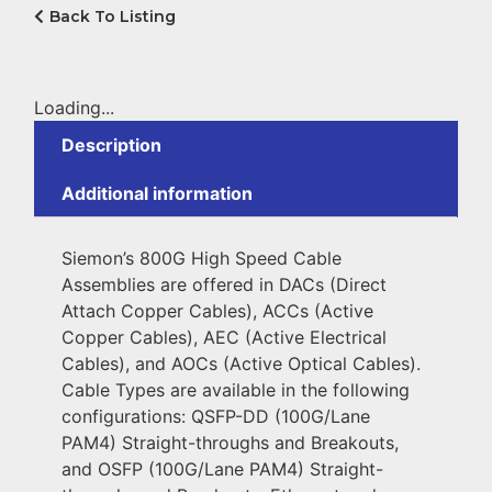
Back To Listing
Loading...
Description
Additional information
Siemon’s 800G High Speed Cable
Assemblies are offered in DACs (Direct
Attach Copper Cables), ACCs (Active
Copper Cables), AEC (Active Electrical
Cables), and AOCs (Active Optical Cables).
Cable Types are available in the following
configurations: QSFP-DD (100G/Lane
PAM4) Straight-throughs and Breakouts,
and OSFP (100G/Lane PAM4) Straight-