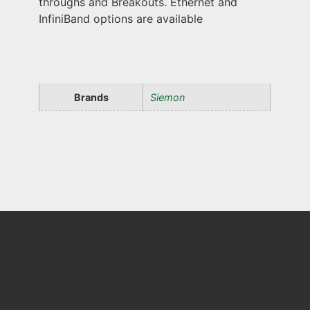
throughs and Breakouts. Ethernet and
InfiniBand options are available
Brands
Siemon