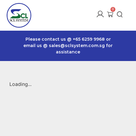
Please contact us @
+65 6259 9968
or
email us @
sales@sclsystem.com.sg
for
assistance
Loading...