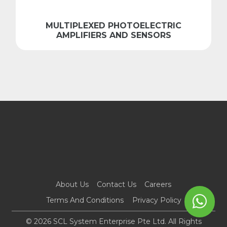
MULTIPLEXED PHOTOELECTRIC
AMPLIFIERS AND SENSORS
About Us
Contact Us
Careers
Terms And Conditions
Privacy Policy
© 2026 SCL System Enterprise Pte Ltd. All Rights