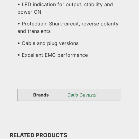
• LED indication for output, stability and
power ON
• Protection: Short-circuit, reverse polarity
and transients
• Cable and plug versions
• Excellent EMC performance
Brands
Carlo Gavazzi
RELATED PRODUCTS