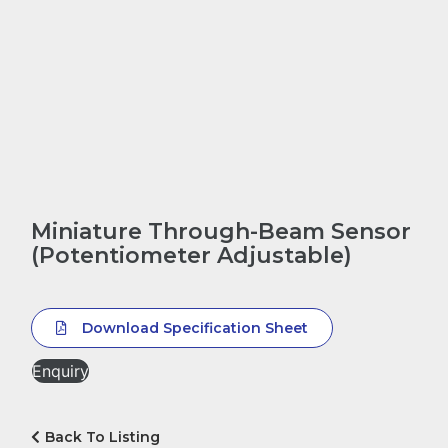
Miniature Through-Beam Sensor
(Potentiometer Adjustable)
Download Specification Sheet
Enquiry
Back To Listing