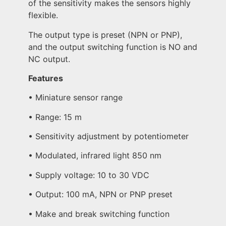
of the sensitivity makes the sensors highly
flexible.
The output type is preset (NPN or PNP),
and the output switching function is NO and
NC output.
Features
• Miniature sensor range
• Range: 15 m
• Sensitivity adjustment by potentiometer
• Modulated, infrared light 850 nm
• Supply voltage: 10 to 30 VDC
• Output: 100 mA, NPN or PNP preset
• Make and break switching function