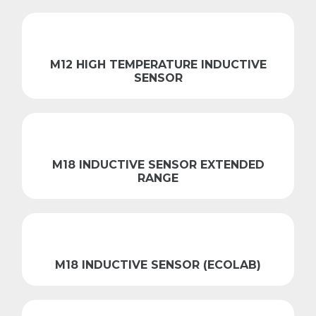
M12 HIGH TEMPERATURE INDUCTIVE
SENSOR
M18 INDUCTIVE SENSOR EXTENDED
RANGE
M18 INDUCTIVE SENSOR (ECOLAB)