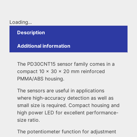
Loading...
Description
Additional information
The PD30CNT15 sensor family comes in a
compact 10 x 30 x 20 mm reinforced
PMMA/ABS housing.
The sensors are useful in applications
where high-accuracy detection as well as
small size is required. Compact housing and
high power LED for excellent performance-
size ratio.
The potentiometer function for adjustment